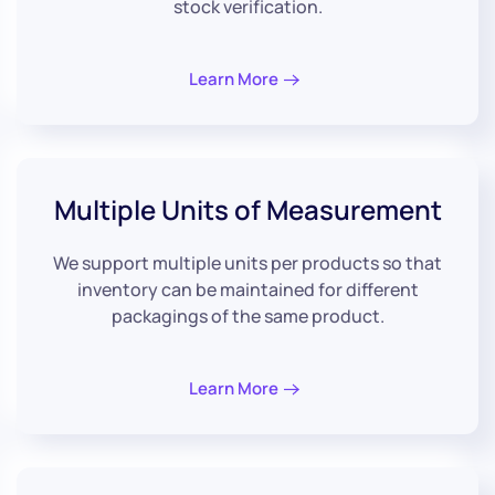
stock verification.
Learn More
Multiple Units
of Measurement
We support multiple units per products so that
inventory can be maintained for different
packagings of the same product.
Learn More