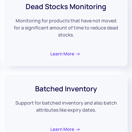
Dead
Stocks Monitoring
Monitoring for products that have not moved
for a significant amount of time to reduce dead
stocks.
Learn More
Batched
Inventory
Support for batched inventory and also batch
attributes like expiry dates.
Learn More