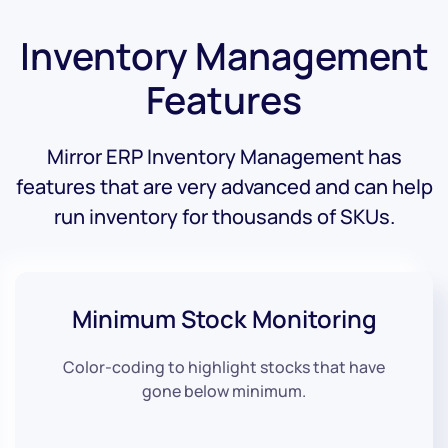
Inventory Management
Features
Mirror ERP Inventory Management has
features that are very advanced and can help
run inventory for thousands of SKUs.
Minimum
Stock Monitoring
Color-coding to highlight stocks that have
gone below minimum.