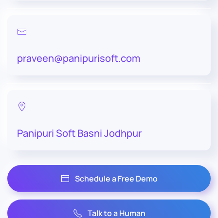
praveen@panipurisoft.com
Panipuri Soft Basni Jodhpur
Schedule a Free Demo
Talk to a Human