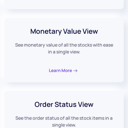
Monetary
Value View
See monetary value of all the stocks with ease
in a single view.
Learn More
Order
Status View
See the order status of all the stock items in a
single view.