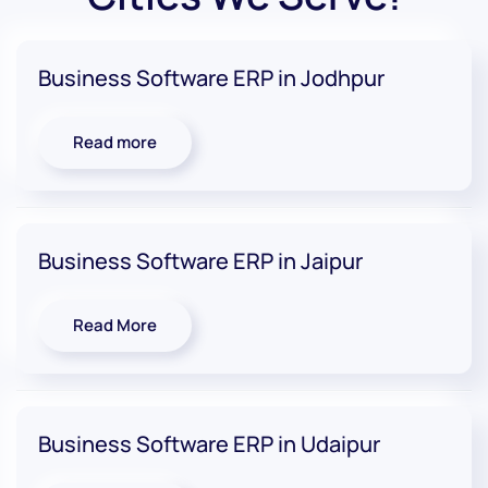
Business Software ERP in Jodhpur
Read more
Business Software ERP in Jaipur
Read More
Business Software ERP in Udaipur