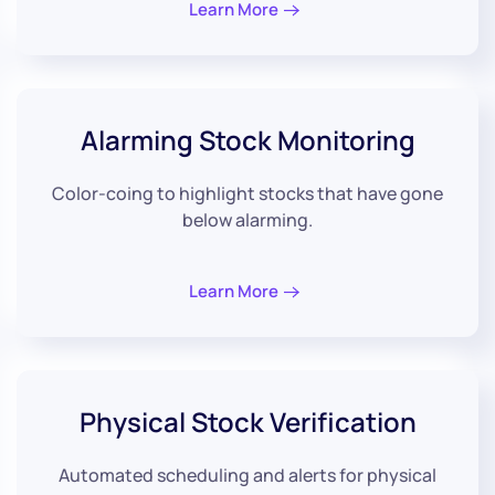
Learn More
Alarming
Stock Monitoring
Color-coing to highlight stocks that have gone
below alarming.
Learn More
Physical
Stock Verification
Automated scheduling and alerts for physical