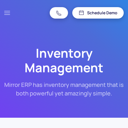
Schedule Demo
Inventory
Management
Mirror ERP has inventory management that is
both powerful yet amazingly simple.