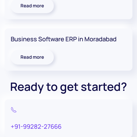
Read more
Business Software ERP in Moradabad
Read more
Ready to get started?
+91-99282-27666