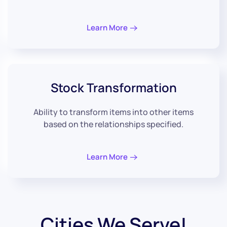
Learn More
Stock
Transformation
Ability to transform items into other items
based on the relationships specified.
Learn More
Cities We Serve!