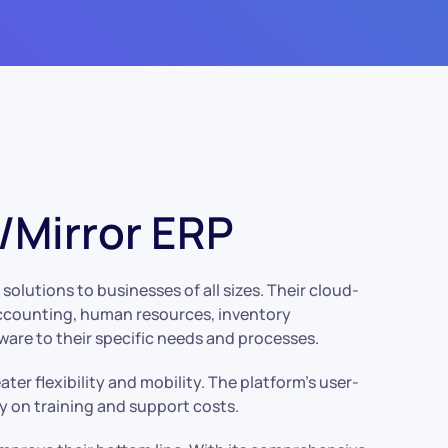
Mirror ERP
olutions to businesses of all sizes. Their cloud-
 accounting, human resources, inventory
ware to their specific needs and processes.
er flexibility and mobility. The platform’s user-
y on training and support costs.