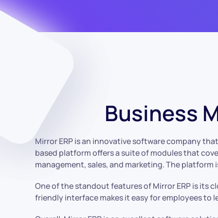
Business 
Mirror ERP is an innovative software company that 
based platform offers a suite of modules that cove
management, sales, and marketing. The platform is 
One of the standout features of Mirror ERP is its c
friendly interface makes it easy for employees to