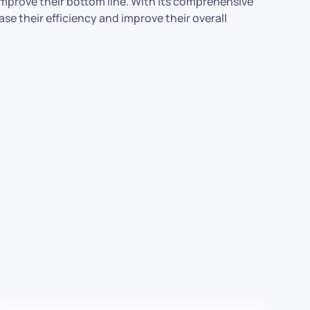
 improve their bottom line. With its comprehensive
se their efficiency and improve their overall