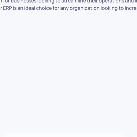
ion for businesses looking to streamline their operations and
ERP is an ideal choice for any organization looking to increa