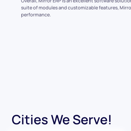
Overall, Mirror ERP is an excellent software solut
suite of modules and customizable features, Mirror 
performance.
Cities We Serve!