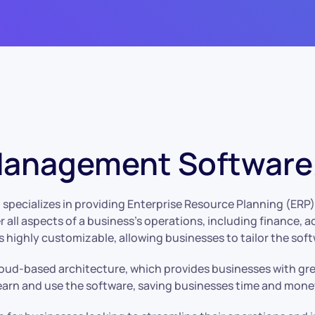
Management Software/
specializes in providing Enterprise Resource Planning (ERP) s
r all aspects of a business’s operations, including finance,
highly customizable, allowing businesses to tailor the soft
loud-based architecture, which provides businesses with great
 learn and use the software, saving businesses time and mone