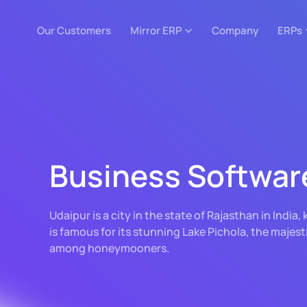
Our Customers
Mirror ERP
Company
ERPs
Business Softwar
Udaipur is a city in the state of Rajasthan in India
is famous for its stunning Lake Pichola, the majest
among honeymooners.