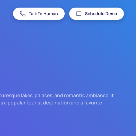
Talk To Human
Schedule Demo
picturesque lakes, palaces, and romantic ambiance. It
is a popular tourist destination and a favorite