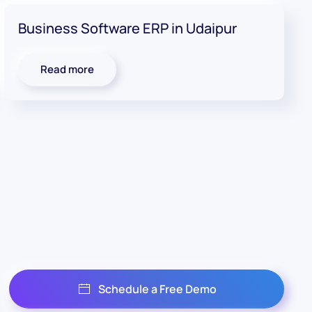
Business Software ERP in Udaipur
Read more
Schedule a Free Demo