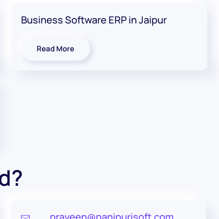
Business Software ERP in Jaipur
Read More
ed?
praveen@panipurisoft.com