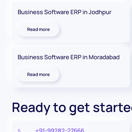
Business Software ERP in Jodhpur
Read more
Business Software ERP in Moradabad
Read more
Ready to get start
+91-99282-27666