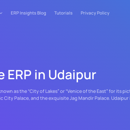
ERP Insights Blog
Tutorials
Privacy Policy
e ERP in Udaipur
, known as the “City of Lakes” or “Venice of the East” for its 
ic City Palace, and the exquisite Jag Mandir Palace. Udaipur 