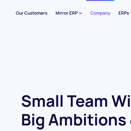
Our Customers
Mirror ERP
Company
ERPs
Small Team Wi
Big Ambitions