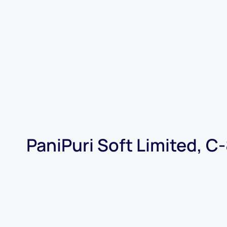
PaniPuri Soft Limited, C