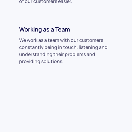
of our customers easier.
Working as a Team
We work as a team with our customers
constantly being in touch, listening and
understanding their problems and
providing solutions.