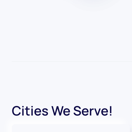
Cities We Serve!