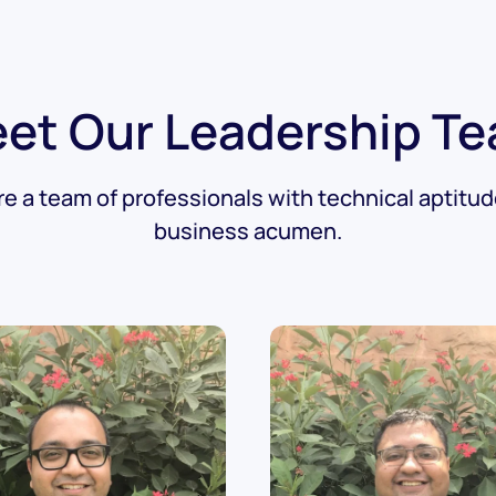
et Our Leadership T
e a team of professionals with technical aptitu
business acumen.