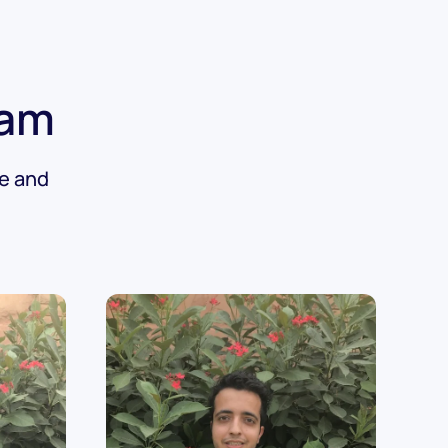
eam
de and