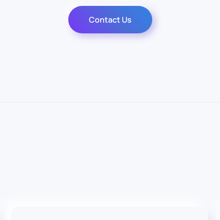
Contact Us