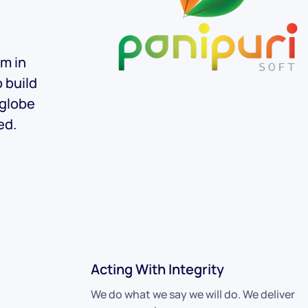
am in
o build
 globe
ed.
Acting With Integrity
We do what we say we will do. We deliver