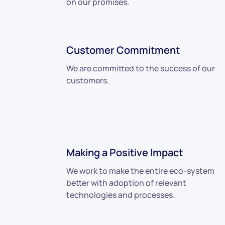
on our promises.
Customer Commitment
We are committed to the success of our
customers.
Making a Positive Impact
We work to make the entire eco-system
better with adoption of relevant
technologies and processes.