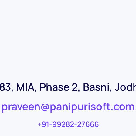
-83, MIA, Phase 2, Basni, Jo
praveen@panipurisoft.com
+91-99282-27666