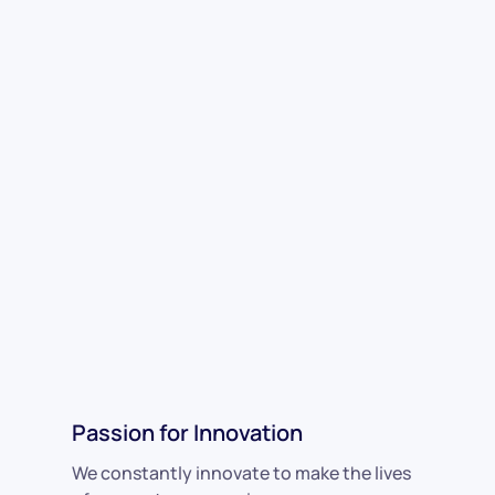
Passion for Innovation
We constantly innovate to make the lives