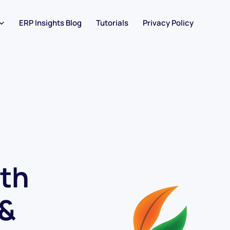
ERP Insights Blog
Tutorials
Privacy Policy
th
 &