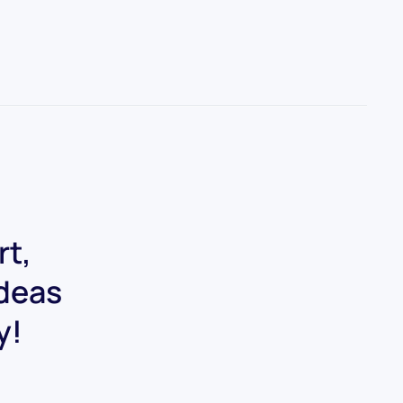
rt,
ideas
y!