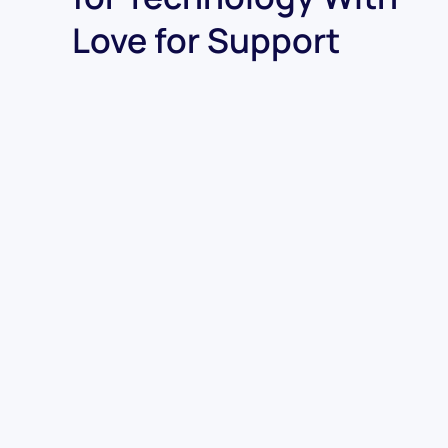
Love for Support