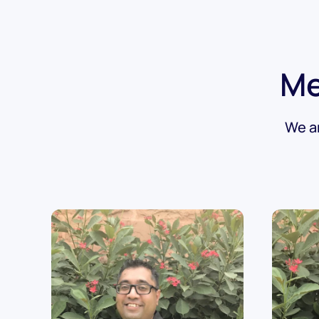
Me
We ar