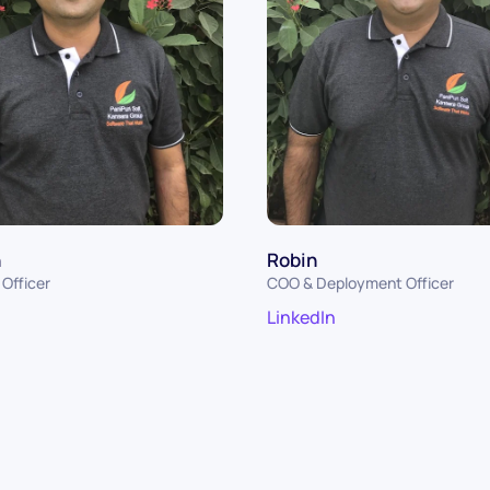
n
Robin
Officer
COO & Deployment Officer
LinkedIn