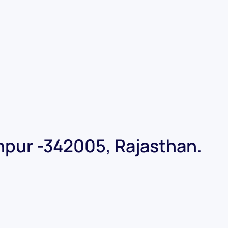
dhpur -342005, Rajasthan.