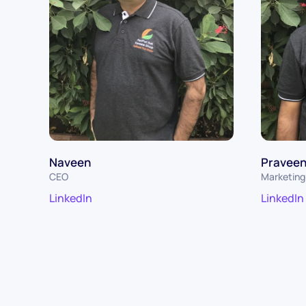
Naveen
Pravee
CEO
Marketing 
LinkedIn
LinkedIn