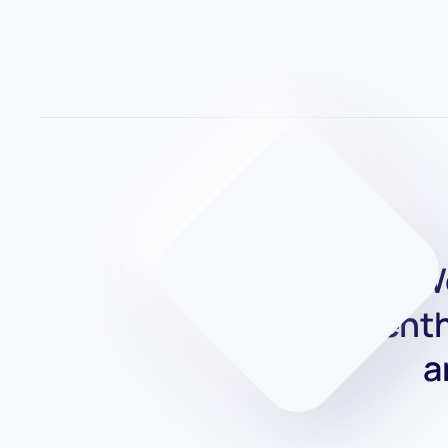
We
enth
a