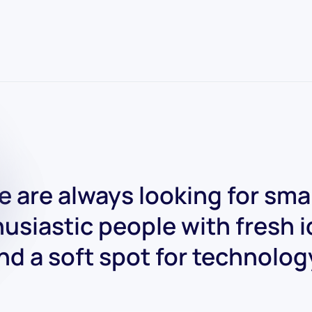
 are always looking for sma
usiastic people with fresh 
nd a soft spot for technolog