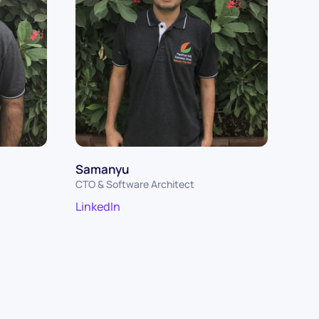
Samanyu
CTO & Software Architect
LinkedIn