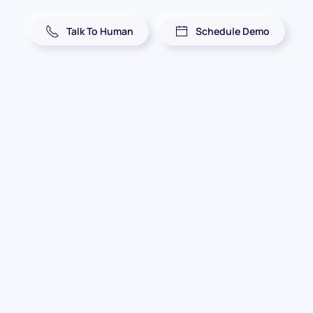
Talk To Human
Schedule Demo