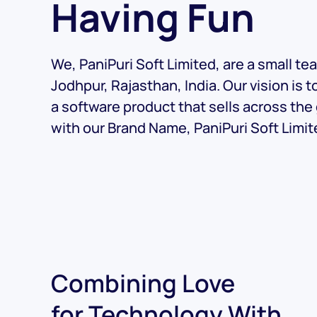
Having Fun
We, PaniPuri Soft Limited, are a small te
Jodhpur, Rajasthan, India. Our vision is t
a software product that sells across the
with our Brand Name, PaniPuri Soft Limit
Combining Love
for Technology With