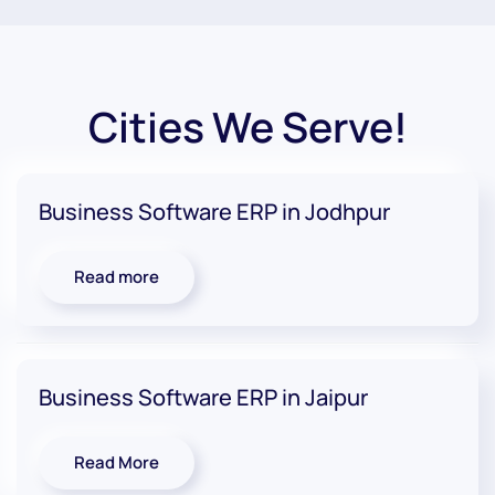
Cities We Serve!
Business Software ERP in Jodhpur
Read more
Business Software ERP in Jaipur
Read More