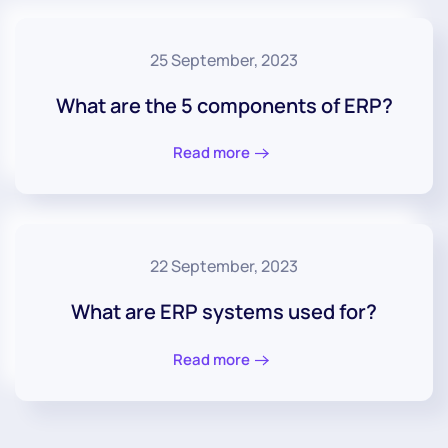
25 September, 2023
What are the 5 components of ERP?
Read more
22 September, 2023
What are ERP systems used for?
Read more