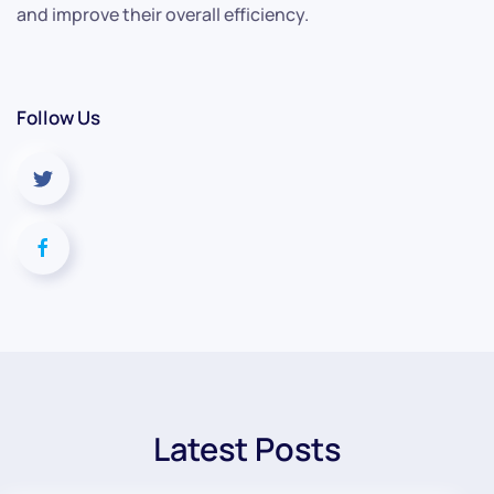
and improve their overall efficiency.
Follow Us
Latest Posts