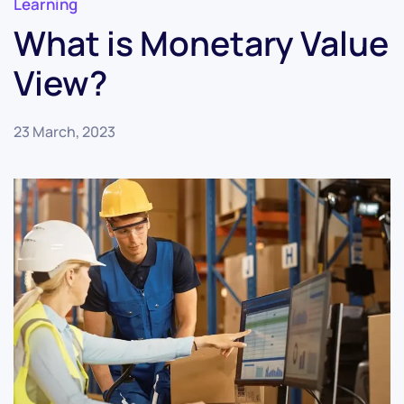
Learning
What is Monetary Value
View?
23 March, 2023