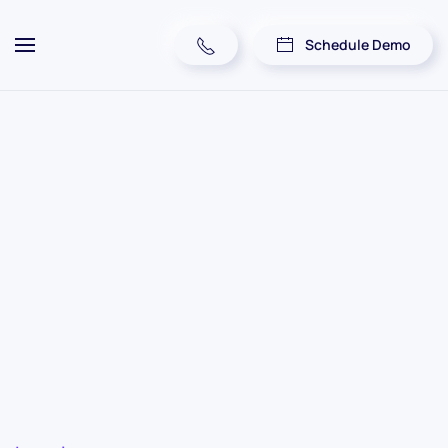
Schedule Demo