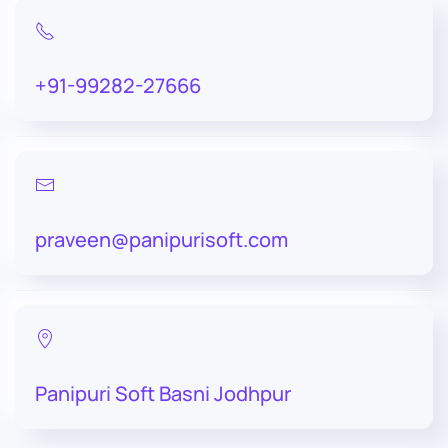
+91-99282-27666
praveen@panipurisoft.com
Panipuri Soft Basni Jodhpur