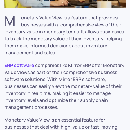
M
onetary Value View is a feature that provides
businesses with a comprehensive view of their
inventory value in monetary terms. It allows businesses
to track the monetary value of their inventory, helping
them make informed decisions about inventory
management and sales.
ERP software
companies like Mirror ERP offer Monetary
Value Views as part of their comprehensive business
software solutions. With Mirror ERP’s software,
businesses can easily view the monetary value of their
inventory in real time, making it easier to manage
inventory levels and optimize their supply chain
management processes.
Monetary Value View is an essential feature for
businesses that deal with high-value or fast-moving