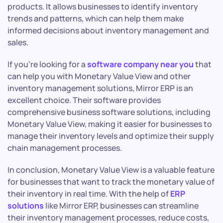
products. It allows businesses to identify inventory
trends and patterns, which can help them make
informed decisions about inventory management and
sales.
If you’re looking for a
software company near you
that
can help you with Monetary Value View and other
inventory management solutions, Mirror ERP is an
excellent choice. Their software provides
comprehensive business
software solutions, including
Monetary Value View, making it easier for businesses to
manage their inventory levels and optimize their supply
chain management processes.
In conclusion, Monetary Value View is a valuable feature
for businesses that want to track the monetary value of
their inventory in real time. With the help of
ERP
solutions
like Mirror ERP, businesses can streamline
their inventory management processes, reduce costs,