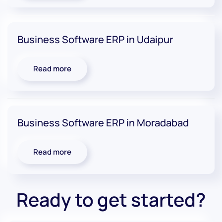
Business Software ERP in Udaipur
Read more
Business Software ERP in Moradabad
Read more
Ready to get started?