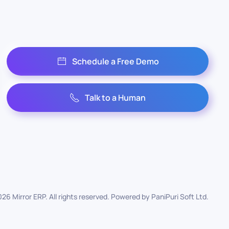
Schedule a Free Demo
Talk to a Human
026
Mirror ERP. All rights reserved. Powered by
PaniPuri Soft Ltd
.