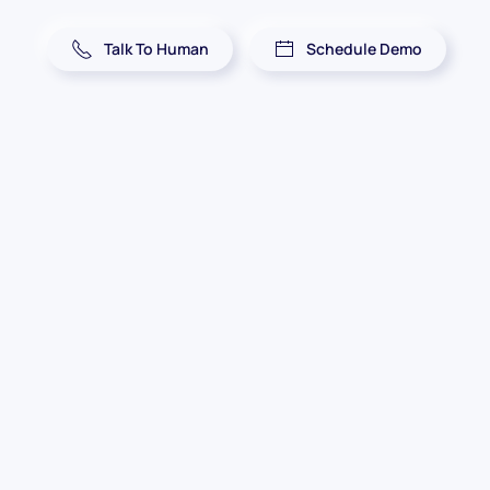
Talk To Human
Schedule Demo