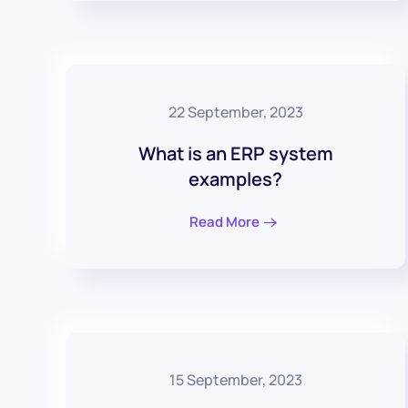
22 September, 2023
What is an ERP system
examples?
Read More
15 September, 2023