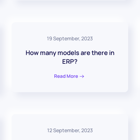
19 September, 2023
How many models are there in
ERP?
Read More
12 September, 2023