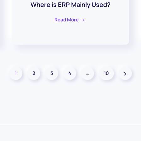
Where is ERP Mainly Used?
Read More
1
2
3
4
…
10