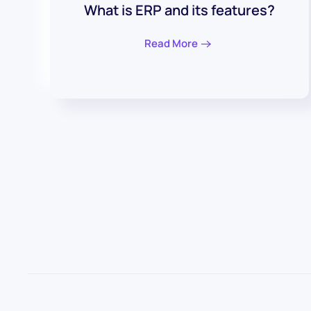
What is ERP and its features?
Read More