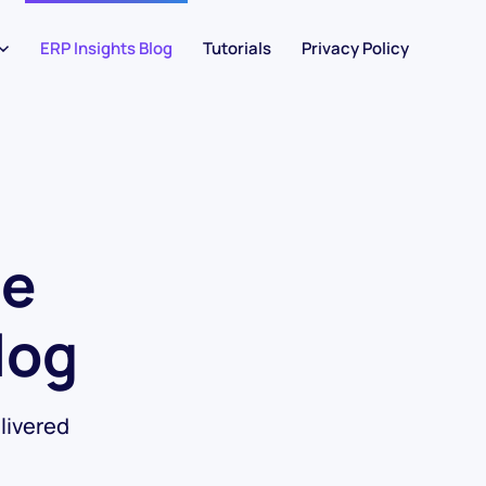
ERP Insights Blog
Tutorials
Privacy Policy
he
log
livered