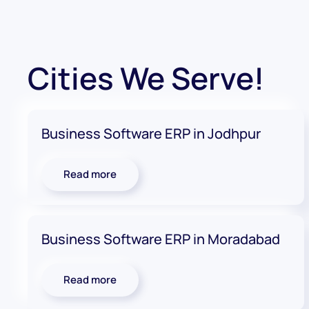
Cities We Serve!
Business Software ERP in Jodhpur
Read more
Business Software ERP in Moradabad
Read more