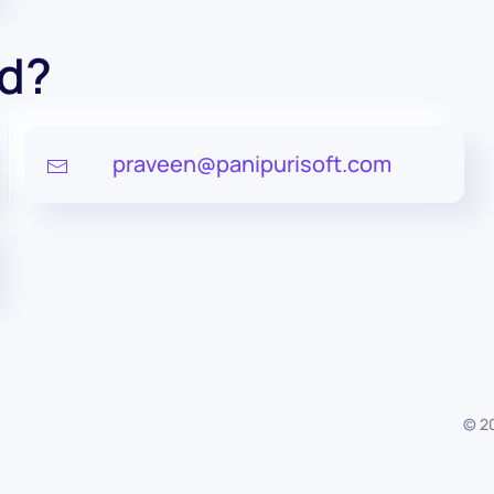
ed?
praveen@panipurisoft.com
©
2