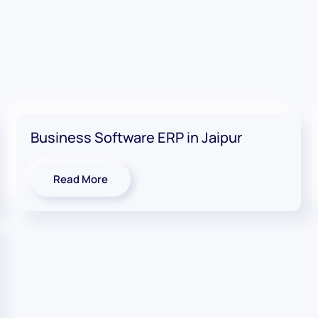
Business Software ERP in Jaipur
Read More