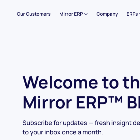
Our Customers
Mirror ERP
Company
ERPs
Welcome to t
Mirror ERP™ B
Subscribe for updates — fresh insight de
to your inbox once a month.