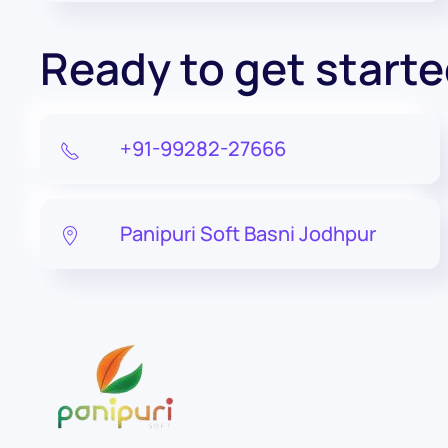
Ready to get start
+91-99282-27666
Panipuri Soft Basni Jodhpur