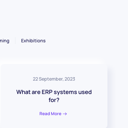
ning
Exhibitions
22 September, 2023
What are ERP systems used
for?
Read More