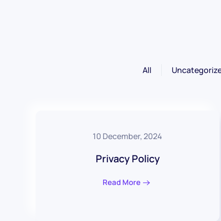
All
Uncategoriz
10 December, 2024
Privacy Policy
Read More