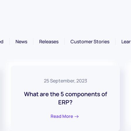
ed
News
Releases
Customer Stories
Lear
25 September, 2023
What are the 5 components of
ERP?
Read More