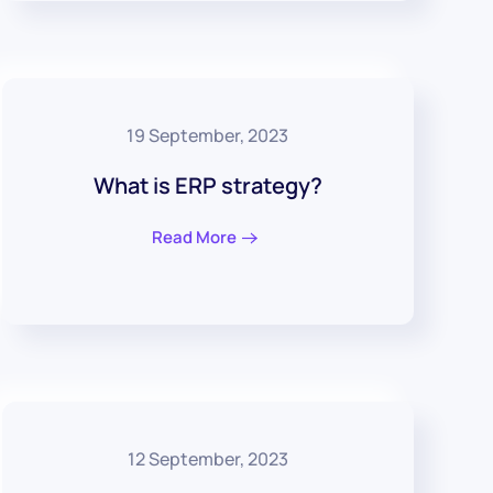
19 September, 2023
What is ERP strategy?
Read More
12 September, 2023