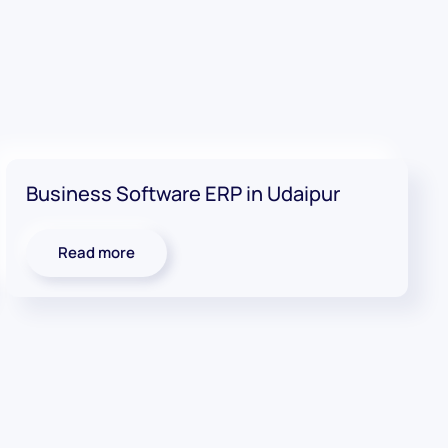
Business Software ERP in Udaipur
Read more