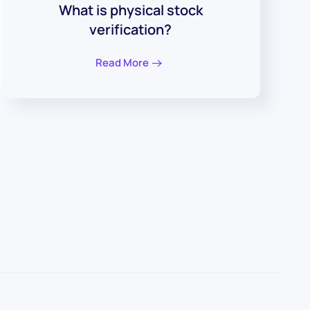
What is physical stock
verification?
Read More