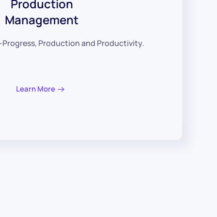
Production
Management
-Progress, Production and Productivity.
Learn More