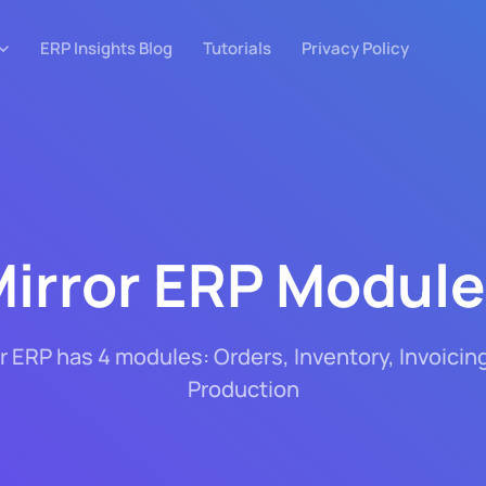
ERP Insights Blog
Tutorials
Privacy Policy
irror ERP Modul
r ERP has 4 modules: Orders, Inventory, Invoicin
Production