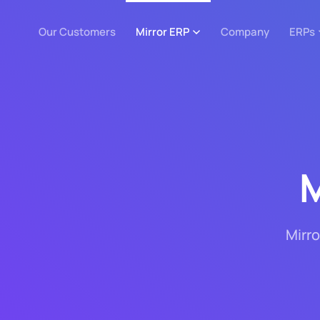
Our Customers
Mirror ERP
Company
ERPs
M
Mirro