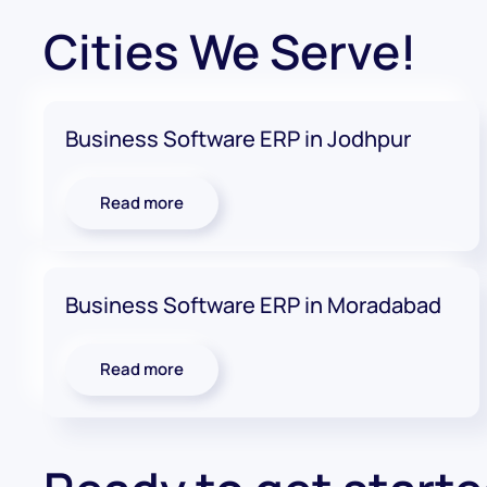
Cities We Serve!
Business Software ERP in Jodhpur
Read more
Business Software ERP in Moradabad
Read more