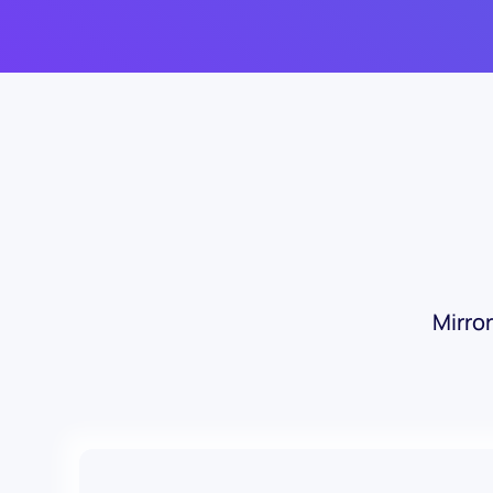
Mirro