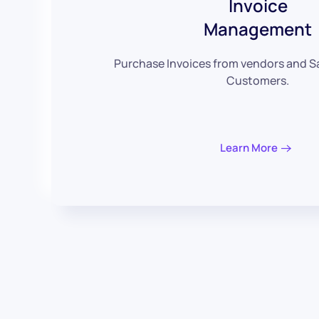
Invoice
Management
Purchase Invoices from vendors and Sa
Customers.
Learn More