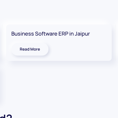
Business Software ERP in Jaipur
Read More