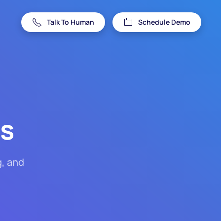
Talk To Human
Schedule Demo
es
g, and