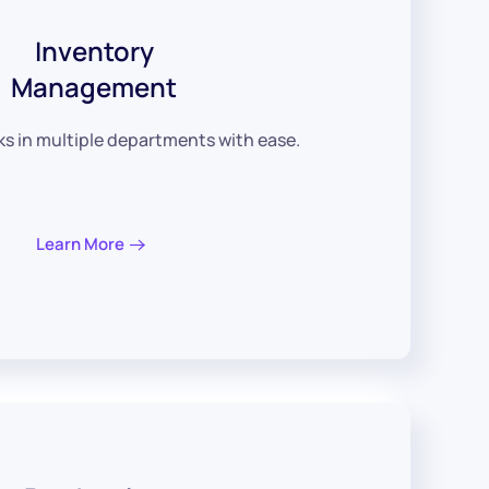
Inventory
Management
 in multiple departments with ease.
Learn More