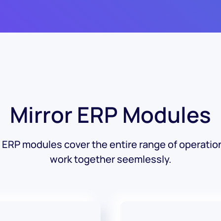
Mirror ERP Modules
r ERP modules cover the entire range of operatio
work together seemlessly.