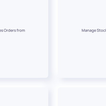
es Orders from
Manage Stocks