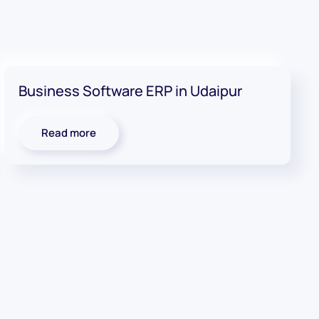
Business Software ERP in Udaipur
Read more