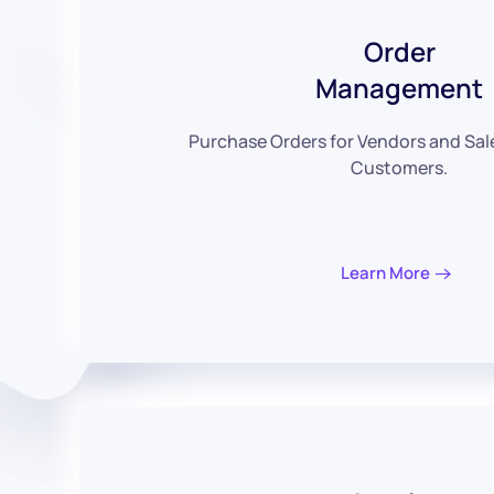
Order
Management
Purchase Orders for Vendors and Sal
Customers.
Learn More