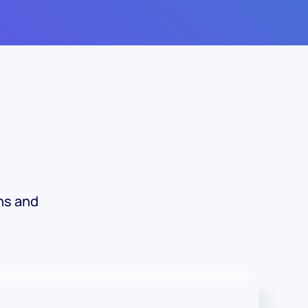
ns and