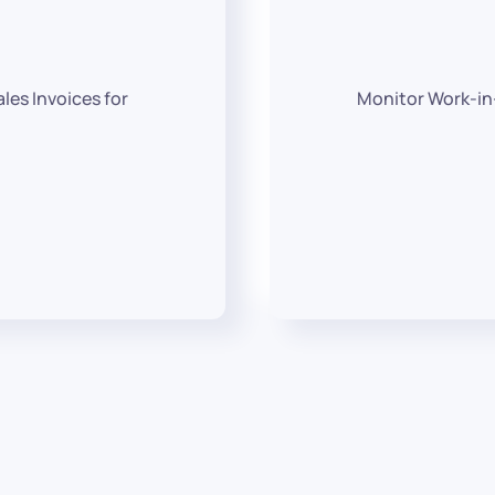
les Invoices for
Monitor Work-in