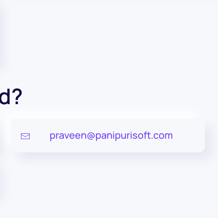
ed?
praveen@panipurisoft.com