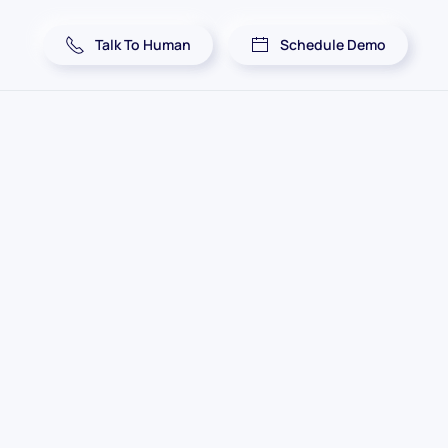
Talk To Human
Schedule Demo