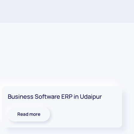
Business Software ERP in Udaipur
Read more