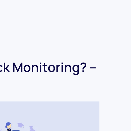
ck Monitoring? –