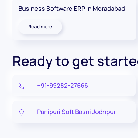
Business Software ERP in Moradabad
Read more
Ready to get start
+91-99282-27666
Panipuri Soft Basni Jodhpur