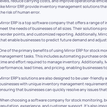
levels, reduce carrying costs, and improve operational effici
like Mirror ERP, provide inventory management solutions th
the risk of human error.
Mirror ERP is a top
software company
that offers a range o
meet the needs of businesses of all sizes. Their solutions pr
reorder points, and customized reporting. Additionally, Mirr
that enable businesses to predict future demand and adjust t
One of the primary benefits of using Mirror ERP for stock mon
management tasks. This includes automating purchase orders
time and effort required to manage inventory. Additionally, M
performance, lead times, and pricing, enabling businesses to
Mirror ERP’s solutions are also designed to be user-friendly
businesses with unique inventory management requirements
ensuring that businesses can quickly resolve any issues that 
When choosing a software company for stock monitoring, b
reputation, experience, and customer support. It’s also impo