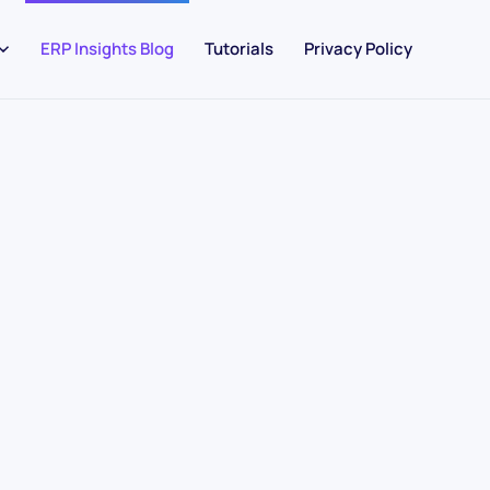
ERP Insights Blog
Tutorials
Privacy Policy