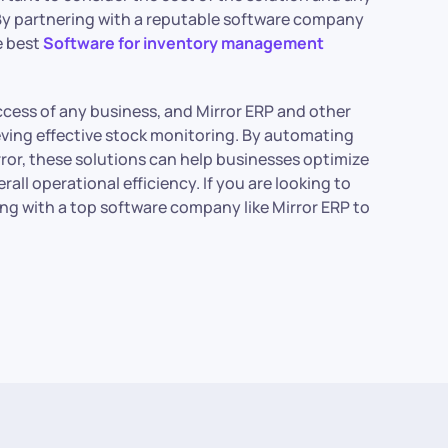
. By partnering with a reputable software company
e best
Software for inventory management
uccess of any business, and Mirror ERP and other
ving effective stock monitoring. By automating
ror, these solutions can help businesses optimize
all operational efficiency. If you are looking to
ng with a top software company like Mirror ERP to