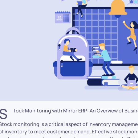
S
tock Monitoring with Mirror ERP: An Overview of Bus
Stock monitoring is a critical aspect of inventory manageme
of inventory to meet customer demand. Effective stock moni