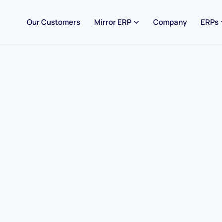
Our Customers
Mirror ERP
Company
ERPs