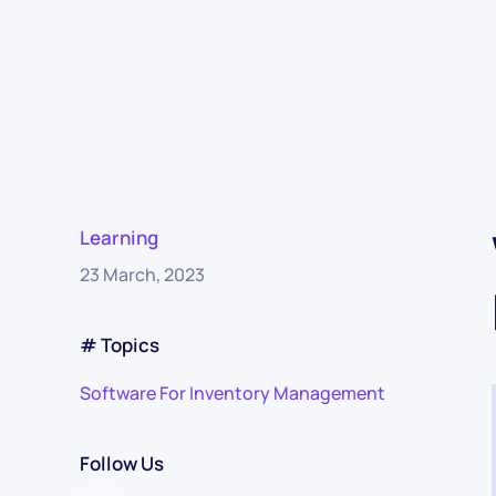
Learning
23 March, 2023
# Topics
Software For Inventory Management
Follow Us