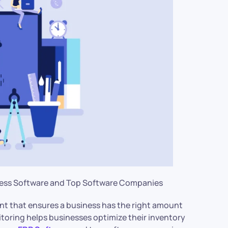
iness Software and Top Software Companies
nt that ensures a business has the right amount
toring helps businesses optimize their inventory