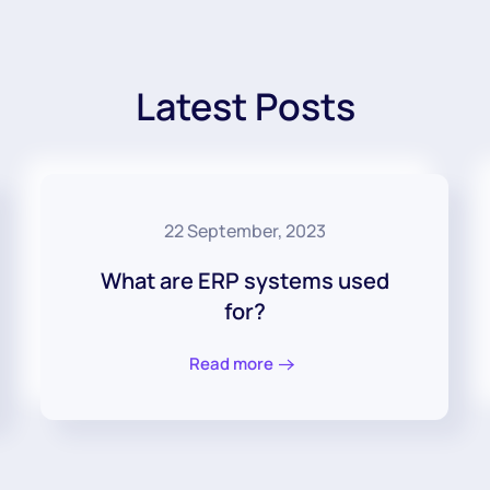
Latest Posts
22 September, 2023
What are ERP systems used
for?
Read more