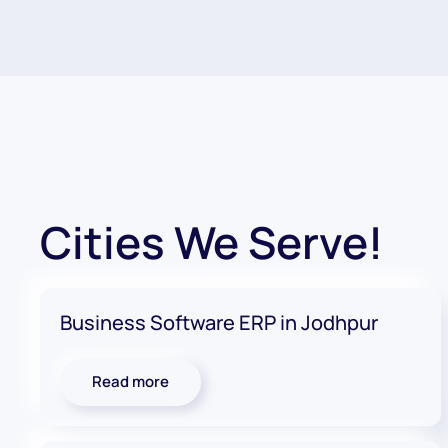
Cities We Serve!
Business Software ERP in Jodhpur
Read more