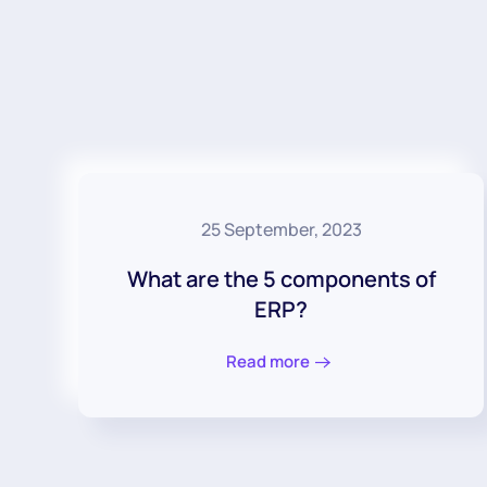
25 September, 2023
What are the 5 components of
ERP?
Read more