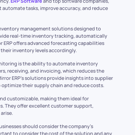
ency
.
ERP Software
and top software companies,
at automate tasks, improve accuracy, and reduce
f inventory management solutions designed to
ovide real-time inventory tracking, automatically
or ERP offers advanced forecasting capabilities
heir inventory levels accordingly.
itoring is the ability to automate inventory
, receiving, and invoicing, which reduces the
irror ERP’s solutions provide insights into supplier
 optimize their supply chain and reduce costs.
 and customizable, making them ideal for
. They offer excellent customer support,
arise.
usinesses should consider the company’s
rtant to consider the cost of the solution and any