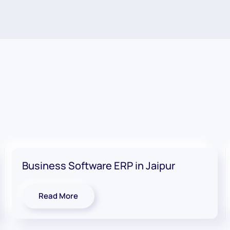
Business Software ERP in Jaipur
Read More