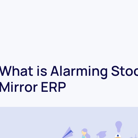
What is Alarming Sto
Mirror ERP