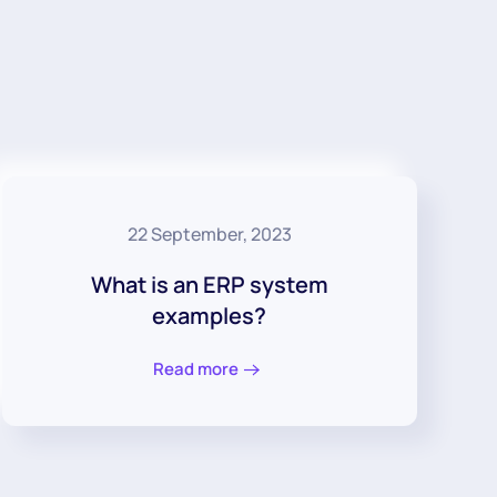
22 September, 2023
What is an ERP system
examples?
Read more