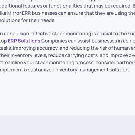
additional features or functionalities that may be required
like Mirror ERP, businesses can ensure that they are using th
solutions for their needs.
In conclusion, effective stock monitoring is crucial to the s
top
ERP Solutions
Companies can assist businesses in achie
tasks, improving accuracy, and reducing the risk of human er
their inventory levels, reduce carrying costs, and improve over
streamline your stock monitoring process, consider partneri
implement a customized inventory management solution.