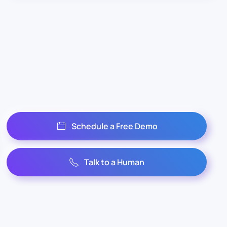
Schedule a Free Demo
Talk to a Human