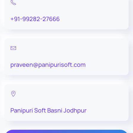
+91-99282-27666
praveen@panipurisoft.com
Panipuri Soft Basni Jodhpur