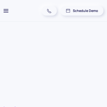
Schedule Demo