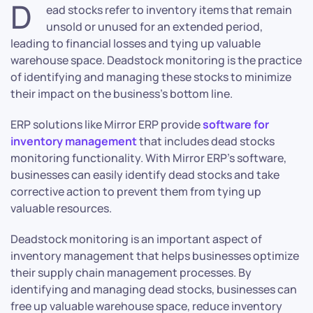
D
ead stocks refer to inventory items that remain
unsold or unused for an extended period,
leading to financial losses and tying up valuable
warehouse space. Deadstock monitoring is the practice
of identifying and managing these stocks to minimize
their impact on the business’s bottom line.
ERP solutions like Mirror ERP provide
software for
inventory management
that includes dead stocks
monitoring functionality. With Mirror ERP’s software,
businesses can easily identify dead stocks and take
corrective action to prevent them from tying up
valuable resources.
Deadstock monitoring is an important aspect of
inventory management that helps businesses optimize
their supply chain management processes. By
identifying and managing dead stocks, businesses can
free up valuable warehouse space, reduce inventory