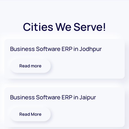
Cities We Serve!
Business Software ERP in Jodhpur
Read more
Business Software ERP in Jaipur
Read More