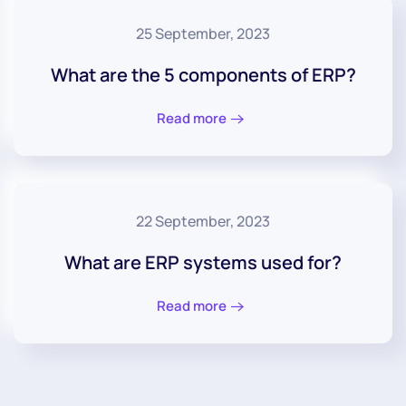
25 September, 2023
What are the 5 components of ERP?
Read more
22 September, 2023
What are ERP systems used for?
Read more