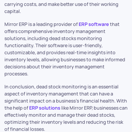
carrying costs, and make better use of their working
capital.
Mirror ERP is a leading provider of
ERP software
that
offers comprehensive inventory management
solutions, including dead stocks monitoring
functionality. Their software is user-friendly,
customizable, and provides real-time insights into
inventory levels, allowing businesses to make informed
decisions about their inventory management
processes.
In conclusion, dead stock monitoring is an essential
aspect of inventory management that can have a
significant impact on a business’s financial health. With
the help of
ERP solutions
like Mirror ERP, businesses can
effectively monitor and manage their dead stocks,
optimizing their inventory levels and reducing the risk
of financial losses.