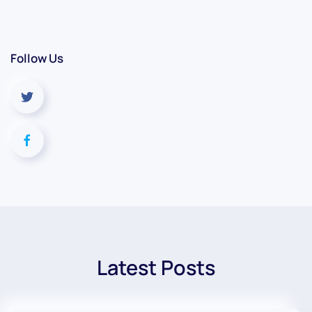
Follow Us
Latest Posts