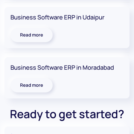
Business Software ERP in Udaipur
Read more
Business Software ERP in Moradabad
Read more
Ready to get started?