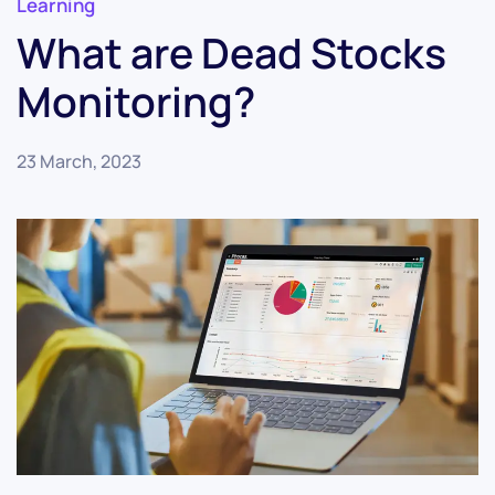
Learning
What are Dead Stocks
Monitoring?
23 March, 2023