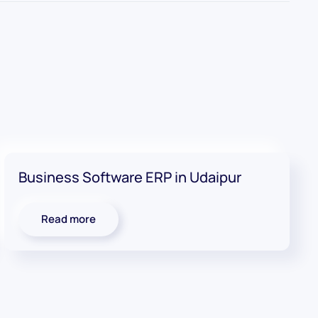
Business Software ERP in Udaipur
Read more