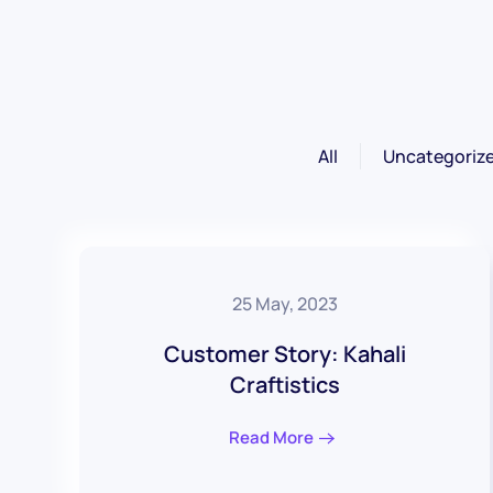
All
Uncategoriz
25 May, 2023
Customer Story: Kahali
Craftistics
Read More