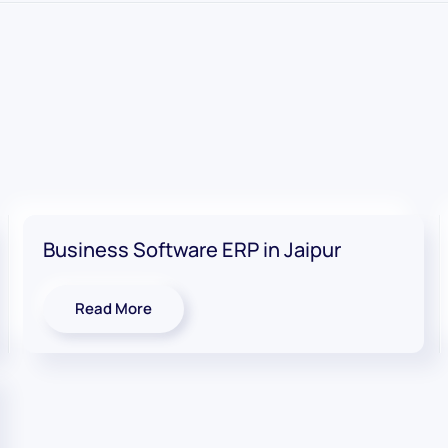
Business Software ERP in Jaipur
Read More