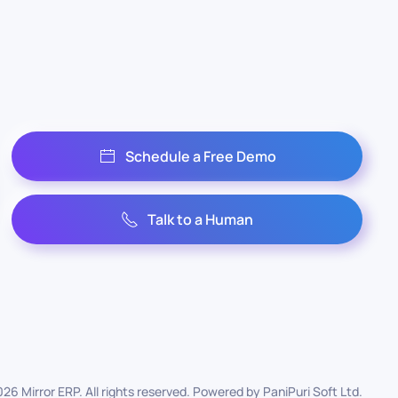
Schedule a Free Demo
Talk to a Human
026
Mirror ERP. All rights reserved. Powered by
PaniPuri Soft Ltd
.