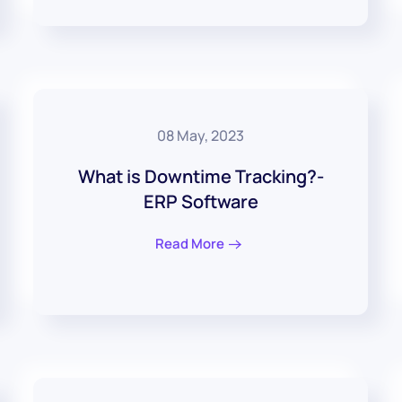
08 May, 2023
What is Downtime Tracking?-
ERP Software
Read More