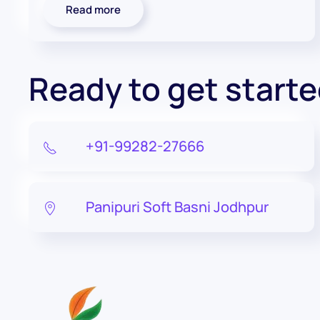
Read more
Ready to get start
+91-99282-27666
Panipuri Soft Basni Jodhpur