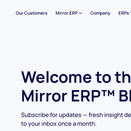
Our Customers
Mirror ERP
Company
ERPs
Welcome to t
Mirror ERP™ B
Subscribe for updates — fresh insight de
to your inbox once a month.