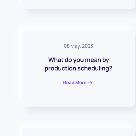
08 May, 2023
What do you mean by
production scheduling?
Read More