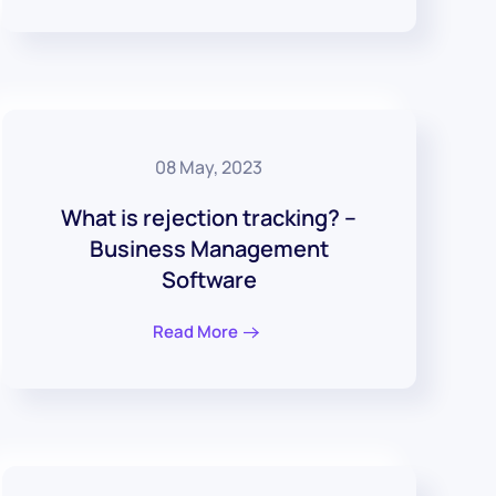
08 May, 2023
What is rejection tracking? –
Business Management
Software
Read More