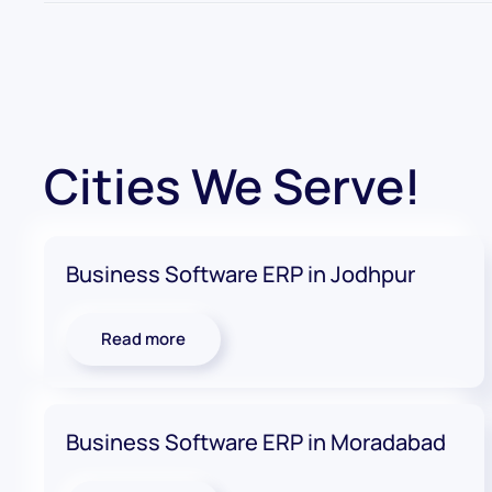
Cities We Serve!
Business Software ERP in Jodhpur
Read more
Business Software ERP in Moradabad