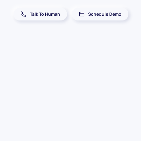
Talk To Human
Schedule Demo