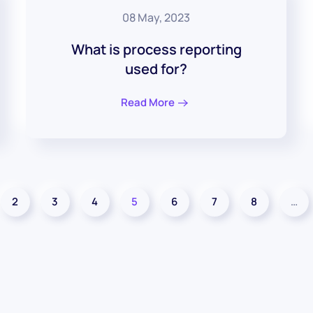
08 May, 2023
What is process reporting
used for?
Read More
2
3
4
5
6
7
8
…