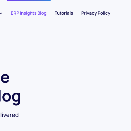
ERP Insights Blog
Tutorials
Privacy Policy
he
log
livered