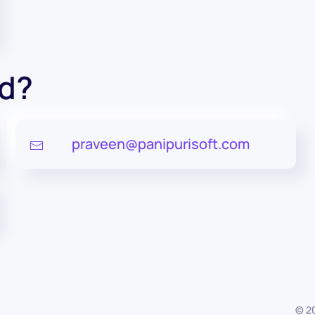
ed?
praveen@panipurisoft.com
©
2