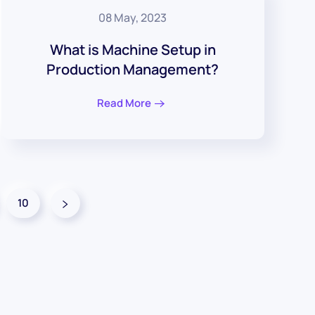
08 May, 2023
What is Machine Setup in
Production Management?
Read More
10