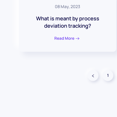
08 May, 2023
What is meant by process
deviation tracking?
Read More
1