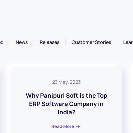
ed
News
Releases
Customer Stories
Lear
23 May, 2023
Why Panipuri Soft is the Top
ERP Software Company in
India?
Read More