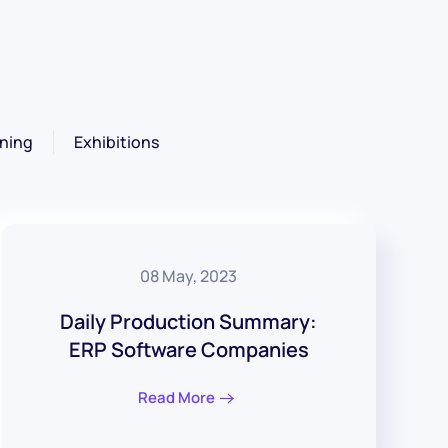
ning
Exhibitions
08 May, 2023
Daily Production Summary:
ERP Software Companies
Read More