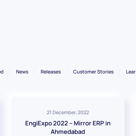
ed
News
Releases
Customer Stories
Lear
21 December, 2022
EngiExpo 2022 – Mirror ERP in
Ahmedabad