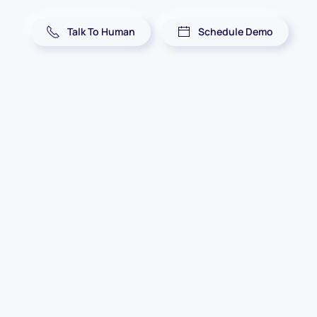
Talk To Human
Schedule Demo