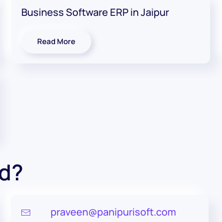
Business Software ERP in Jaipur
Read More
ed?
praveen@panipurisoft.com