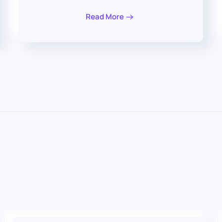
Read More