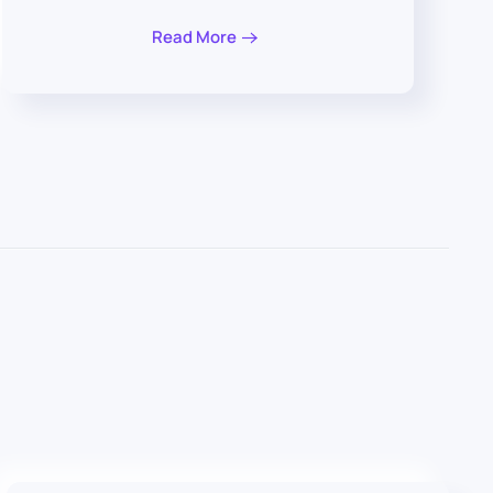
Read More