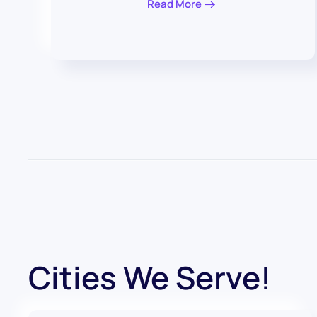
Read More
Cities We Serve!