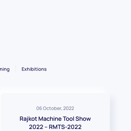
ning
Exhibitions
06 October, 2022
Rajkot Machine Tool Show
2022 – RMTS-2022