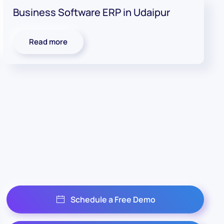
Business Software ERP in Udaipur
Read more
Schedule a Free Demo