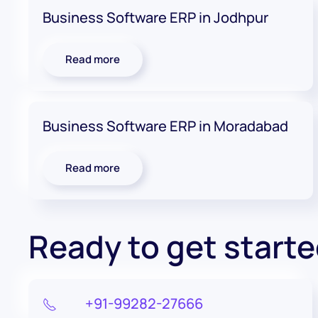
Business Software ERP in Jodhpur
Read more
Business Software ERP in Moradabad
Read more
Ready to get start
+91-99282-27666