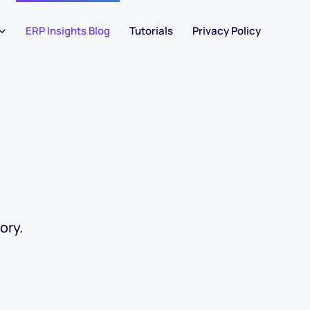
ERP Insights Blog
Tutorials
Privacy Policy
ory.