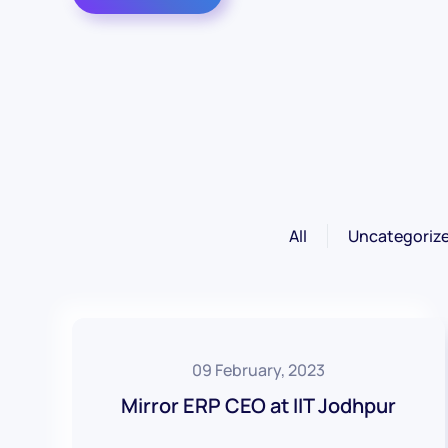
All
Uncategoriz
09 February, 2023
Mirror ERP CEO at IIT Jodhpur