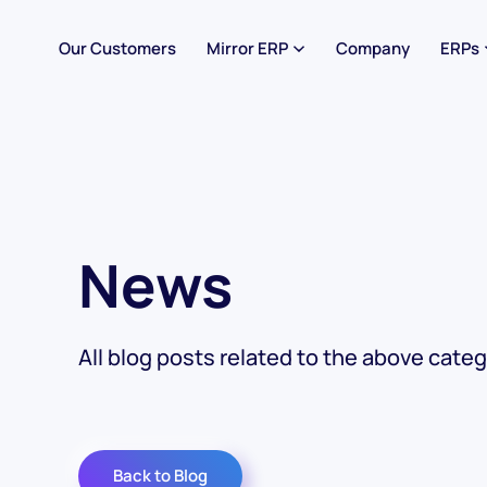
Our Customers
Mirror ERP
Company
ERPs
News
All blog posts related to the above categ
Back to Blog