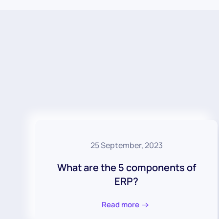
25 September, 2023
What are the 5 components of
ERP?
Read more