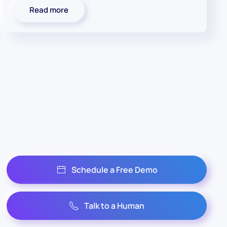
Read more
Schedule a Free Demo
Talk to a Human