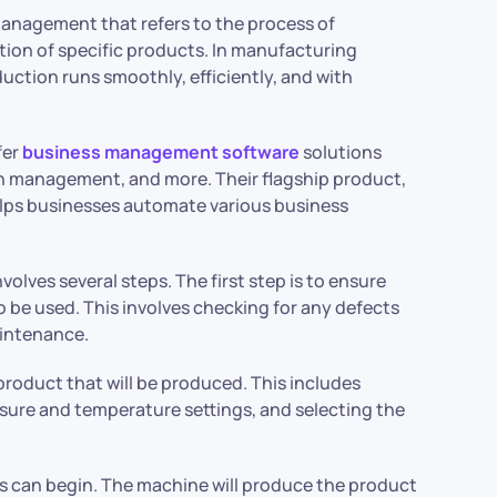
management that refers to the process of
ion of specific products. In manufacturing
uction runs smoothly, efficiently, and with
fer
business management software
solutions
n management, and more. Their flagship product,
elps businesses automate various business
lves several steps. The first step is to ensure
 be used. This involves checking for any defects
aintenance.
product that will be produced. This includes
ssure and temperature settings, and selecting the
s can begin. The machine will produce the product