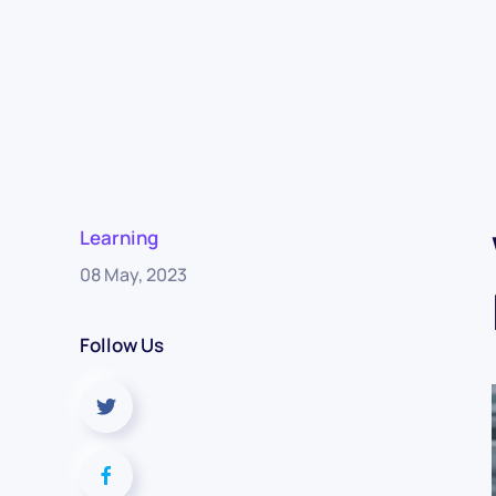
Learning
08 May, 2023
Follow Us