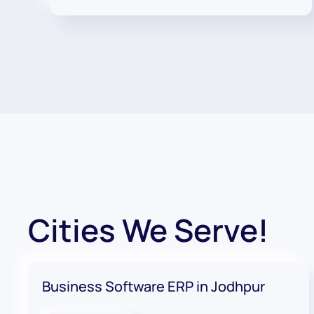
Cities We Serve!
Business Software ERP in Jodhpur