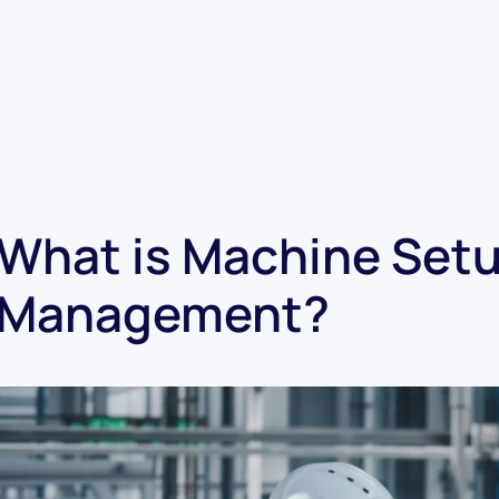
What is Machine Setu
Management?