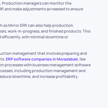
s. Production managers can monitor the
RP, and make adjustments as needed to ensure
h as Mirror ERP, can also help production
ials, work-in-progress, and finished products. This
efficiently, with minimal downtime or
oduction management that involves preparing and
cts.
ERP software companies in Moradabad
,
like
ction processes with business management software
processes, including production management and
educe downtime, and increase profitability.