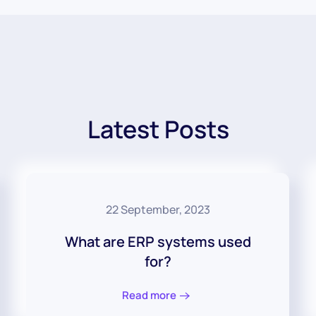
Latest Posts
22 September, 2023
What are ERP systems used
for?
Read more