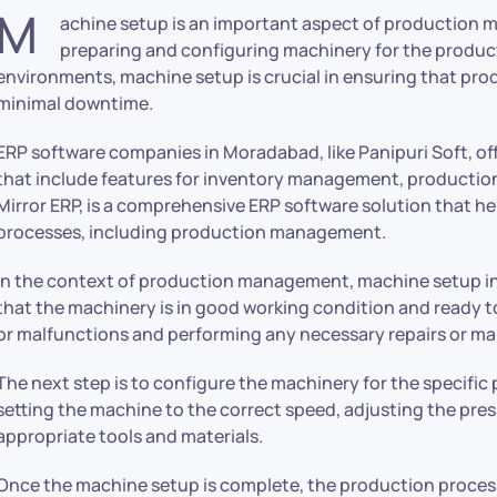
M
achine setup is an important aspect of production 
preparing and configuring machinery for the product
environments, machine setup is crucial in ensuring that prod
minimal downtime.
ERP software companies in Moradabad, like Panipuri Soft, of
that include features for inventory management, productio
Mirror ERP, is a comprehensive ERP software solution that h
processes, including production management.
In the context of production management, machine setup invo
that the machinery is in good working condition and ready to
or malfunctions and performing any necessary repairs or m
The next step is to configure the machinery for the specific 
setting the machine to the correct speed, adjusting the pre
appropriate tools and materials.
Once the machine setup is complete, the production proces