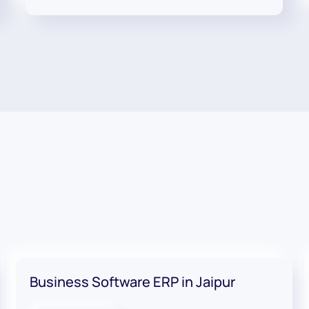
Business Software ERP in Jaipur