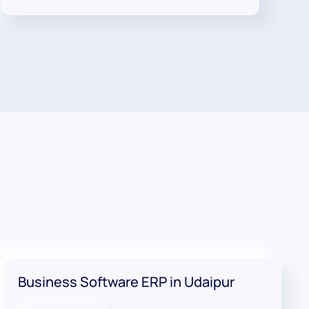
Business Software ERP in Udaipur