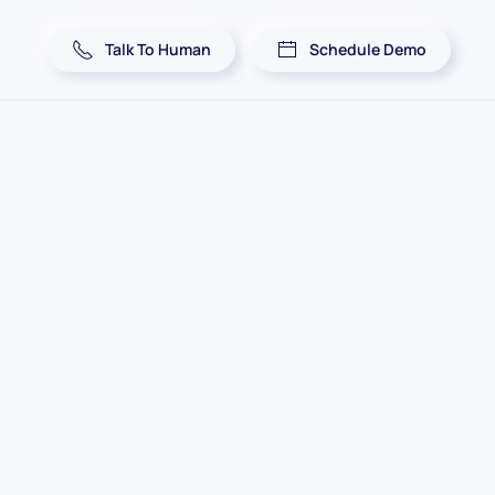
Talk To Human
Schedule Demo