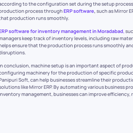
according to the configuration set during the setup proces
production process through
ERP software
,
such as Mirror E
that production runs smoothly.
ERP software for inventory management in Moradabad
,
suc
managers keep track of inventory levels, including raw mater
helps ensure that the production process runs smoothly and 
disruptions.
In conclusion, machine setup is an important aspect of pr
configuring machinery for the production of specific produ
Panipuri Soft, can help businesses streamline their produ
solutions like Mirror ERP. By automating various business 
inventory management, businesses can improve efficiency, r