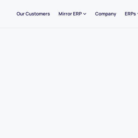
Our Customers
Mirror ERP
Company
ERPs