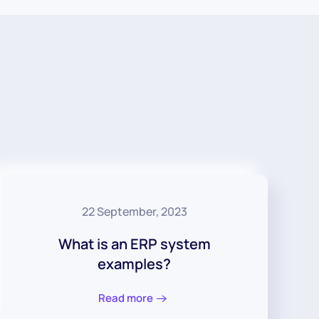
22 September, 2023
What is an ERP system
examples?
Read more