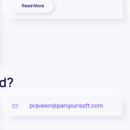
Read More
ed?
praveen@panipurisoft.com