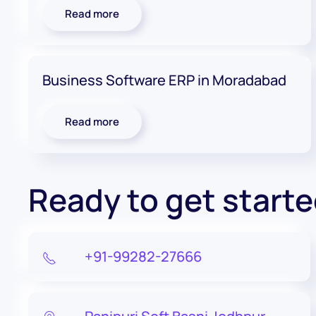
Read more
Business Software ERP in Moradabad
Read more
Ready to get start
+91-99282-27666