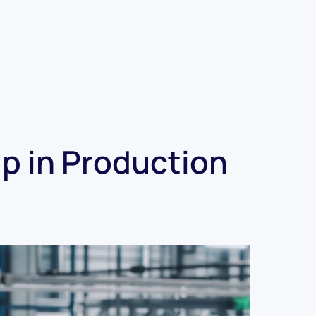
p in Production