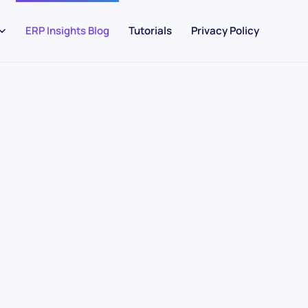
ERP Insights Blog
Tutorials
Privacy Policy