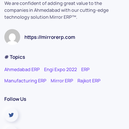
We are confident of adding great value to the
companies in Ahmedabad with our cutting-edge
technology solution Mirror ERP™.
https://mirrorerp.com
# Topics
Ahmedabad ERP
Engi Expo 2022
ERP
Manufacturing ERP
Mirror ERP
Rajkot ERP
Follow Us