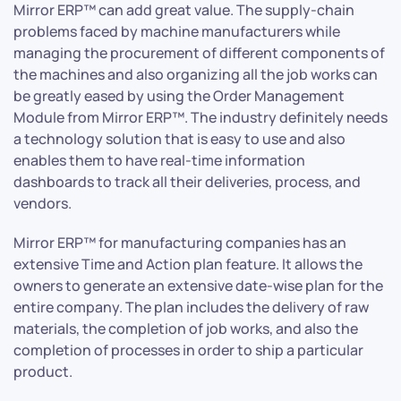
Mirror ERP™ can add great value. The supply-chain
problems faced by machine manufacturers while
managing the procurement of different components of
the machines and also organizing all the job works can
be greatly eased by using the Order Management
Module from Mirror ERP™. The industry definitely needs
a technology solution that is easy to use and also
enables them to have real-time information
dashboards to track all their deliveries, process, and
vendors.
Mirror ERP™ for manufacturing companies has an
extensive Time and Action plan feature. It allows the
owners to generate an extensive date-wise plan for the
entire company. The plan includes the delivery of raw
materials, the completion of job works, and also the
completion of processes in order to ship a particular
product.