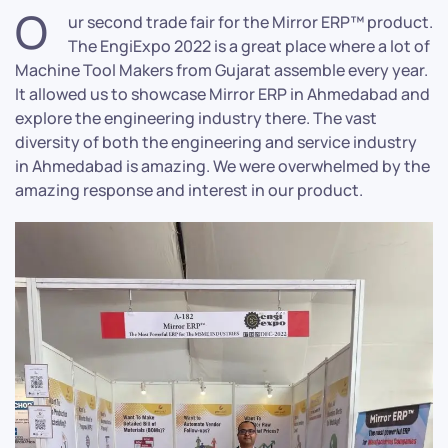
O
ur second trade fair for the Mirror ERP™ product.
The EngiExpo 2022 is a great place where a lot of
Machine Tool Makers from Gujarat assemble every year.
It allowed us to showcase Mirror ERP in Ahmedabad and
explore the engineering industry there. The vast
diversity of both the engineering and service industry
in Ahmedabad is amazing. We were overwhelmed by the
amazing response and interest in our product.