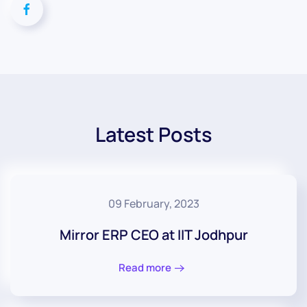
Latest Posts
09 February, 2023
Mirror ERP CEO at IIT Jodhpur
Read more