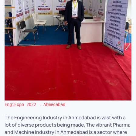
EngiExpo 2022 - Ahmedabad
The Engineering Industry in Ahmedabad is vast with a
lot of diverse products being made. The vibrant Pharma
and Machine Industry in Ahmedabad is a sector where