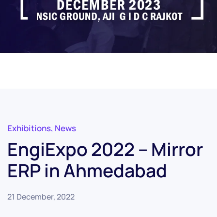
Exhibitions
,
News
EngiExpo 2022 – Mirror
ERP in Ahmedabad
21 December, 2022