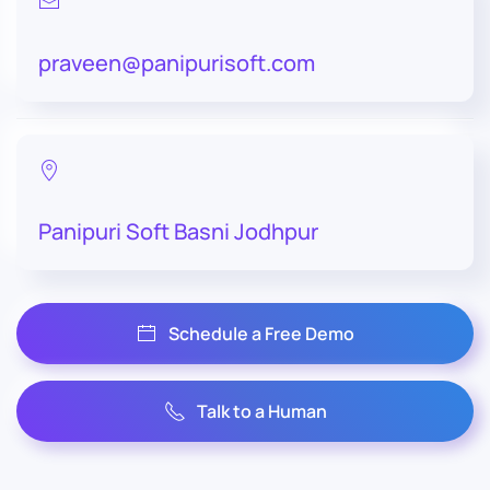
praveen@panipurisoft.com
Panipuri Soft Basni Jodhpur
Schedule a Free Demo
Talk to a Human