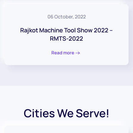
06 October, 2022
Rajkot Machine Tool Show 2022 –
RMTS-2022
Read more
Cities We Serve!