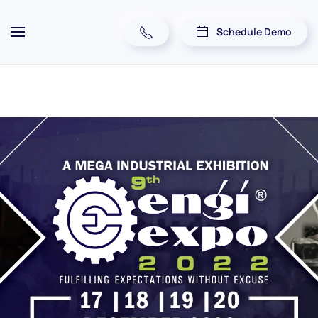
Schedule Demo