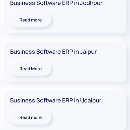
Business Software ERP in Jodhpur
Read more
Business Software ERP in Jaipur
Read More
Business Software ERP in Udaipur
Read more