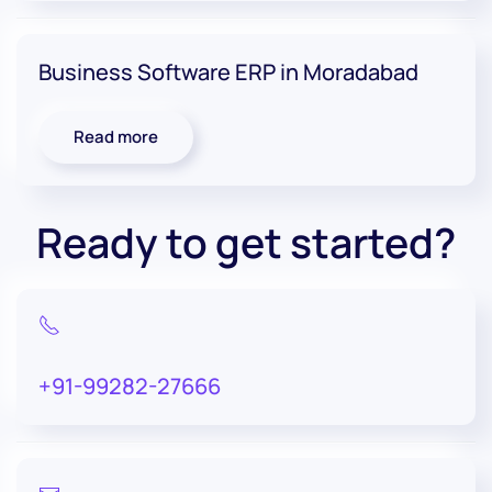
Business Software ERP in Moradabad
Read more
Ready to get started?
+91-99282-27666