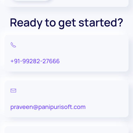
Ready to get started?
+91-99282-27666
praveen@panipurisoft.com