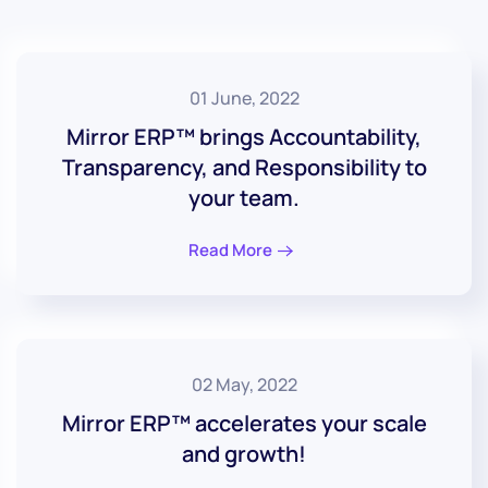
01 June, 2022
Mirror ERP™ brings Accountability,
Transparency, and Responsibility to
your team.
Read More
02 May, 2022
Mirror ERP™ accelerates your scale
and growth!