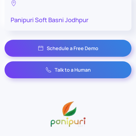
Panipuri Soft Basni Jodhpur
Schedule a Free Demo
Talk to a Human