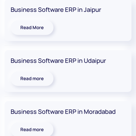
Business Software ERP in Jaipur
Read More
Business Software ERP in Udaipur
Read more
Business Software ERP in Moradabad
Read more