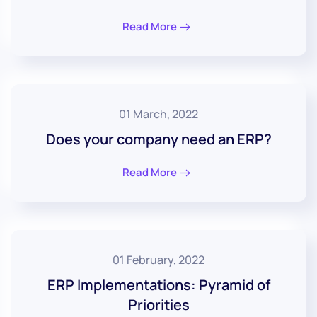
Read More
01 March, 2022
Does your company need an ERP?
Read More
01 February, 2022
ERP Implementations: Pyramid of
Priorities