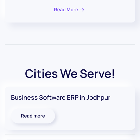
Read More
Cities We Serve!
Business Software ERP in Jodhpur
Read more