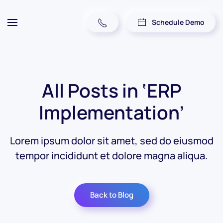
Schedule Demo
All Posts in ‘ERP
Implementation’
Lorem ipsum dolor sit amet, sed do eiusmod
tempor incididunt et dolore magna aliqua.
Back to Blog