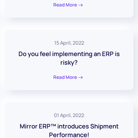
Read More
15 April, 2022
Do you feel implementing an ERP is
risky?
Read More
01 April, 2022
Mirror ERP™ introduces Shipment
Performance!