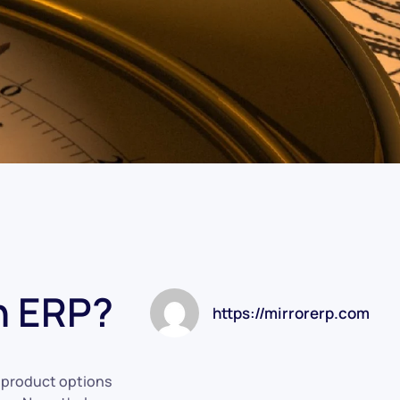
n ERP?
https://mirrorerp.com
t product options