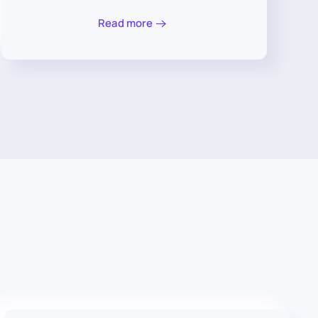
Read more