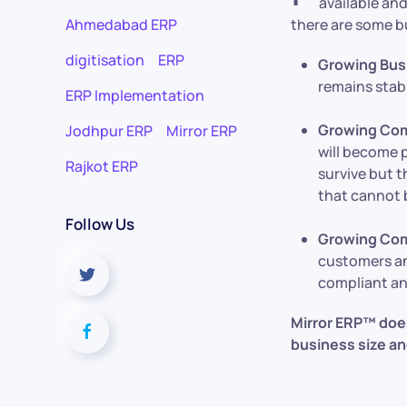
available and
Ahmedabad ERP
there are some b
digitisation
ERP
Growing Bus
remains stab
ERP Implementation
Growing Com
Jodhpur ERP
Mirror ERP
will become p
Rajkot ERP
survive but t
that cannot 
Follow Us
Growing Com
customers an
compliant an
Mirror ERP™ does 
business size an