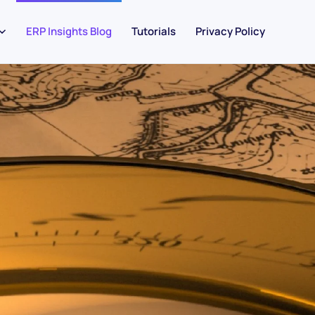
ERP Insights Blog
Tutorials
Privacy Policy