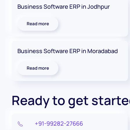
Business Software ERP in Jodhpur
Read more
Business Software ERP in Moradabad
Read more
Ready to get start
+91-99282-27666