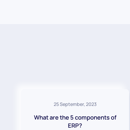
25 September, 2023
What are the 5 components of
ERP?