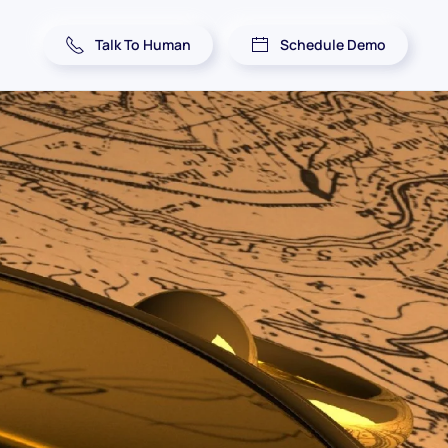
Talk To Human
Schedule Demo