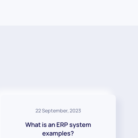
22 September, 2023
What is an ERP system
examples?