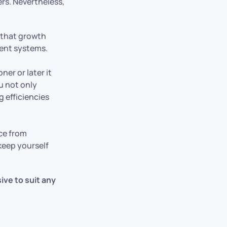
ers. Nevertheless,
 that growth
ment systems.
ner or later it
u not only
 efficiencies
nce from
keep yourself
sive to suit any