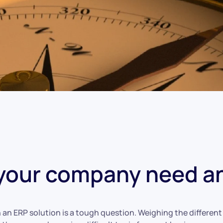
your company need a
 an ERP solution is a tough question. Weighing the differen