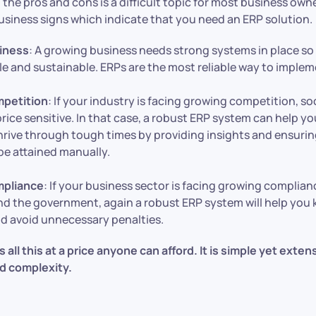
 the pros and cons is a difficult topic for most business own
usiness signs which indicate that you need an ERP solution.
iness
: A growing business needs strong systems in place so
le and sustainable. ERPs are the most reliable way to imple
petition
: If your industry is facing growing competition, soo
rice sensitive. In that case, a robust ERP system can help yo
hrive through tough times by providing insights and ensuring
be attained manually.
pliance
: If your business sector is facing growing complia
d the government, again a robust ERP system will help you 
d avoid unnecessary penalties.
all this at a price anyone can afford. It is simple yet exten
d complexity.