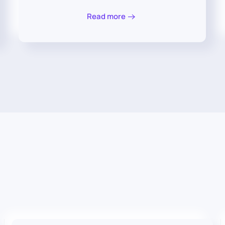
Read more