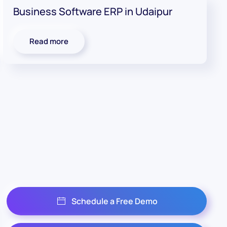
Business Software ERP in Udaipur
Read more
Schedule a Free Demo