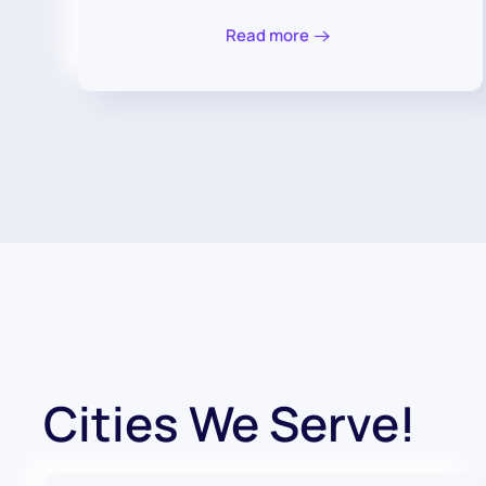
Read more
Cities We Serve!