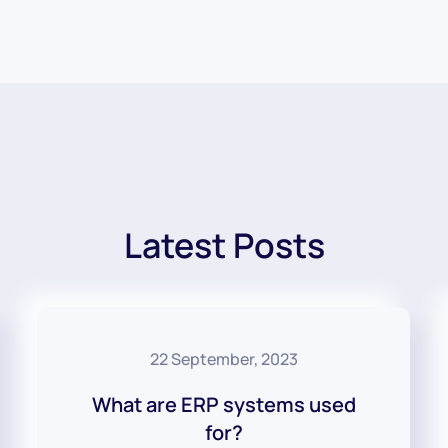
Latest Posts
22 September, 2023
What are ERP systems used
for?