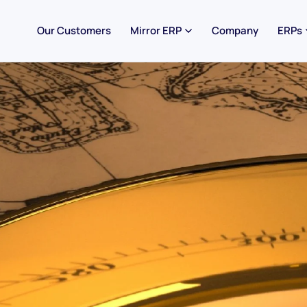
Our Customers
Mirror ERP
Company
ERPs