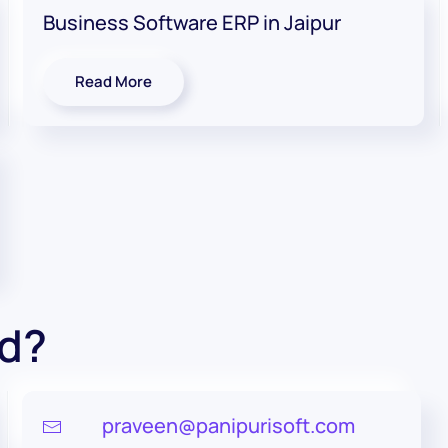
Business Software ERP in Jaipur
Read More
ed?
praveen@panipurisoft.com