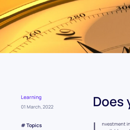
Does 
Learning
01 March, 2022
I
nvestment in
# Topics