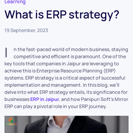
Learning
What is ERP strategy?
19 September, 2023
I
n the fast-paced world of modern business, staying
competitive and efficient is paramount. One of the
key tools that companies in Jaipur are leveraging to
achieve this is Enterprise Resource Planning (ERP)
systems. ERP strategy is a critical aspect of successful
implementation and management. In this blog, we’ll
delve into what ERP strategy entails, its significance for
businesses
ERP in Jaipur
, and how Panipuri Soft’s Mirror
ERP can play a pivotal role in your ERP journey.