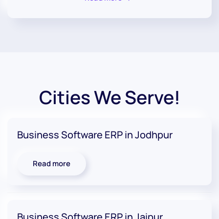
Cities We Serve!
Business Software ERP in Jodhpur
Read more
Business Software ERP in Jaipur