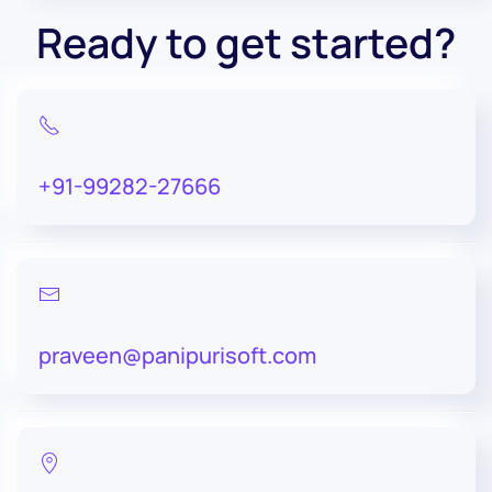
Ready to get started?
+91-99282-27666
praveen@panipurisoft.com