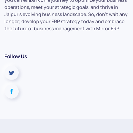
you can embark on a journey to optimize your business
operations, meet your strategic goals, and thrive in
Jaipur’s evolving business landscape. So, don’t wait any
longer; develop your ERP strategy today and embrace
the future of business management with Mirror ERP.
Follow Us