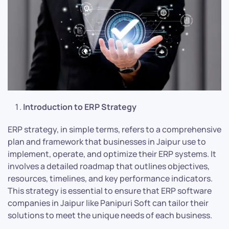
Introduction to ERP Strategy
ERP strategy, in simple terms, refers to a comprehensive
plan and framework that businesses in Jaipur use to
implement, operate, and optimize their ERP systems. It
involves a detailed roadmap that outlines objectives,
resources, timelines, and key performance indicators.
This strategy is essential to ensure that ERP software
companies in Jaipur like Panipuri Soft can tailor their
solutions to meet the unique needs of each business.