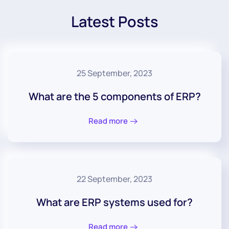
Latest Posts
25 September, 2023
What are the 5 components of ERP?
Read more
22 September, 2023
What are ERP systems used for?
Read more