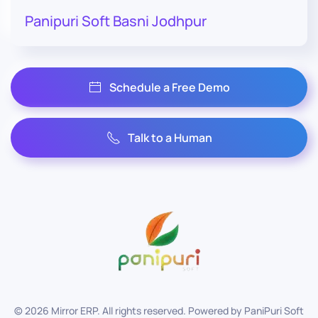
Panipuri Soft Basni Jodhpur
Schedule a Free Demo
Talk to a Human
©
2026
Mirror ERP. All rights reserved. Powered by
PaniPuri Soft