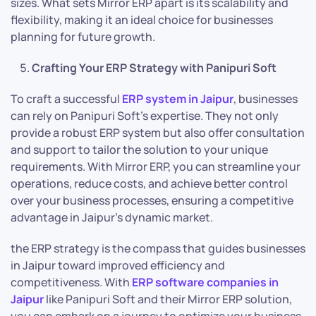
sizes. What sets Mirror ERP apart is its scalability and
flexibility, making it an ideal choice for businesses
planning for future growth.
Crafting Your ERP Strategy with Panipuri Soft
To craft a successful
ERP system in Jaipur
, businesses
can rely on Panipuri Soft’s expertise. They not only
provide a robust ERP system but also offer consultation
and support to tailor the solution to your unique
requirements. With Mirror ERP, you can streamline your
operations, reduce costs, and achieve better control
over your business processes, ensuring a competitive
advantage in Jaipur’s dynamic market.
the ERP strategy is the compass that guides businesses
in Jaipur toward improved efficiency and
competitiveness. With
ERP software companies in
Jaipur
like Panipuri Soft and their Mirror ERP solution,