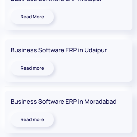
Read More
Business Software ERP in Udaipur
Read more
Business Software ERP in Moradabad
Read more