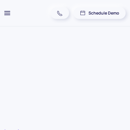
Schedule Demo