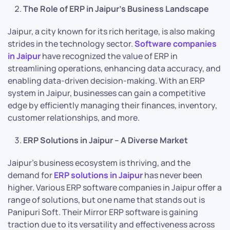
The Role of ERP in Jaipur’s Business Landscape
Jaipur, a city known for its rich heritage, is also making
strides in the technology sector.
Software companies
in Jaipur
have recognized the value of ERP in
streamlining operations, enhancing data accuracy, and
enabling data-driven decision-making. With an ERP
system in Jaipur, businesses can gain a competitive
edge by efficiently managing their finances, inventory,
customer relationships, and more.
ERP Solutions in Jaipur – A Diverse Market
Jaipur’s business ecosystem is thriving, and the
demand for
ERP solutions in Jaipur
has never been
higher. Various ERP software companies in Jaipur offer a
range of solutions, but one name that stands out is
Panipuri Soft. Their Mirror ERP software is gaining
traction due to its versatility and effectiveness across