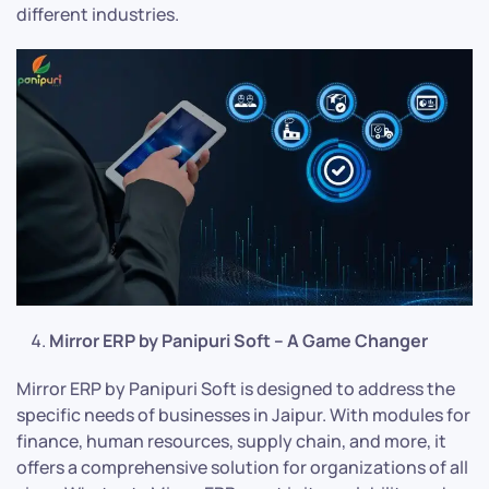
different industries.
Mirror ERP by Panipuri Soft – A Game Changer
Mirror ERP by Panipuri Soft is designed to address the
specific needs of businesses in Jaipur. With modules for
finance, human resources, supply chain, and more, it
offers a comprehensive solution for organizations of all