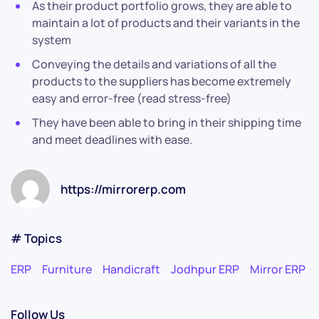
As their product portfolio grows, they are able to
maintain a lot of products and their variants in the
system
Conveying the details and variations of all the
products to the suppliers has become extremely
easy and error-free (read stress-free)
They have been able to bring in their shipping time
and meet deadlines with ease.
https://mirrorerp.com
# Topics
ERP
Furniture
Handicraft
Jodhpur ERP
Mirror ERP
Follow Us