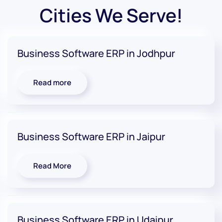
Cities We Serve!
Business Software ERP in Jodhpur
Read more
Business Software ERP in Jaipur
Read More
Business Software ERP in Udaipur