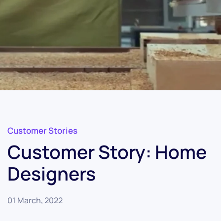
Customer Stories
Customer Story: Home
Designers
01 March, 2022