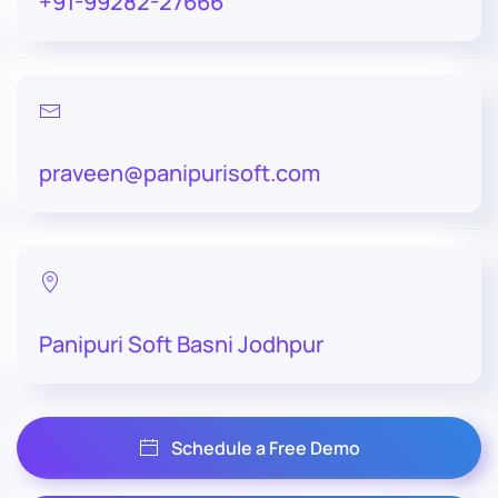
+91-99282-27666
praveen@panipurisoft.com
Panipuri Soft Basni Jodhpur
Schedule a Free Demo