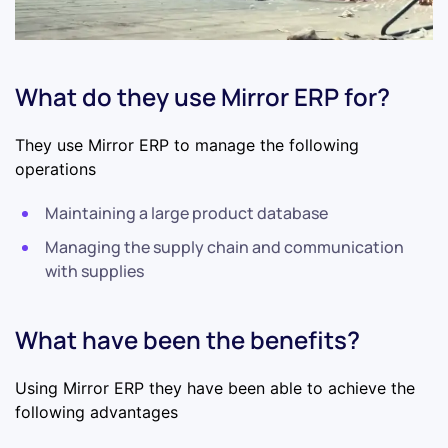
What do they use Mirror ERP for?
They use Mirror ERP to manage the following
operations
Maintaining a large product database
Managing the supply chain and communication
with supplies
What have been the benefits?
Using Mirror ERP they have been able to achieve the
following advantages