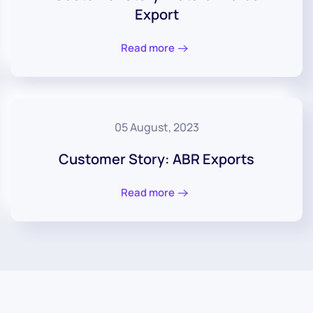
Export
Read more
05 August, 2023
Customer Story: ABR Exports
Read more