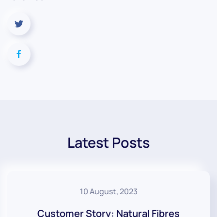
Latest Posts
10 August, 2023
Customer Story: Natural Fibres