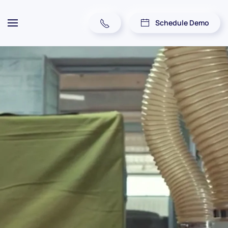
Schedule Demo