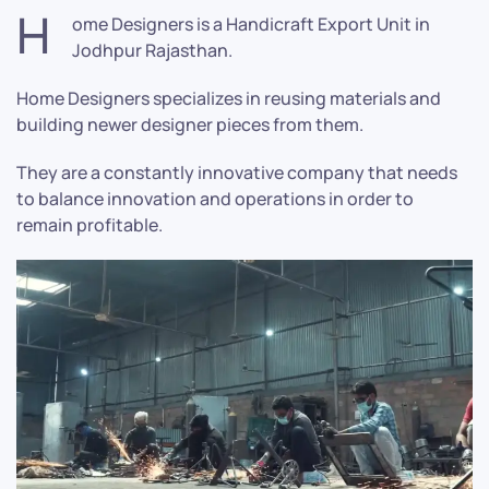
H
ome Designers is a Handicraft Export Unit in
Jodhpur Rajasthan.
Home Designers specializes in reusing materials and
building newer designer pieces from them.
They are a constantly innovative company that needs
to balance innovation and operations in order to
remain profitable.