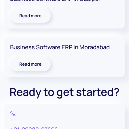
Read more
Business Software ERP in Moradabad
Read more
Ready to get started?