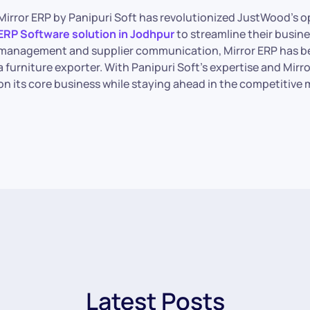
Mirror ERP by Panipuri Soft has revolutionized JustWood’s 
ERP Software solution in Jodhpur
to streamline their busin
management and supplier communication, Mirror ERP has be
a furniture exporter. With Panipuri Soft’s expertise and Mi
on its core business while staying ahead in the competitive 
Latest Posts