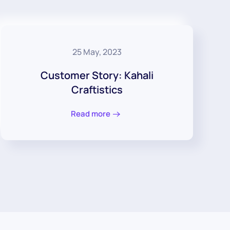
25 May, 2023
Customer Story: Kahali
Craftistics
Read more