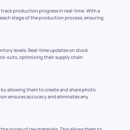
track production progress in real-time. With a
 each stage of the production process, ensuring
entory levels. Real-time updates on stock
ock-outs, optimizing their supply chain
 by allowing them to create and share photo
tion ensures accuracy and eliminates any
he prices of raw materials. This allows them to