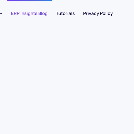
ERP Insights Blog
Tutorials
Privacy Policy