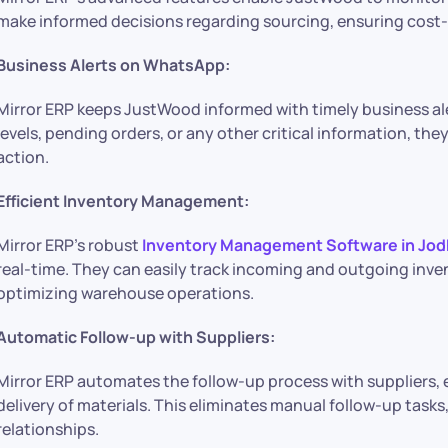
make informed decisions regarding sourcing, ensuring cost-e
Business Alerts on WhatsApp:
Mirror ERP keeps JustWood informed with timely business ale
levels, pending orders, or any other critical information, th
action.
Efficient Inventory Management:
Mirror ERP’s robust
Inventory Management Software in Jod
real-time. They can easily track incoming and outgoing inven
optimizing warehouse operations.
Automatic Follow-up with Suppliers:
Mirror ERP automates the follow-up process with suppliers
delivery of materials. This eliminates manual follow-up tasks
relationships.