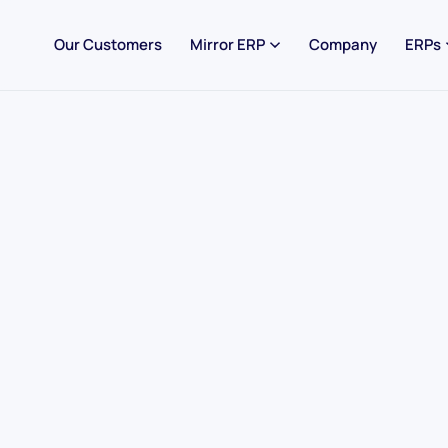
Our Customers
Mirror ERP
Company
ERPs