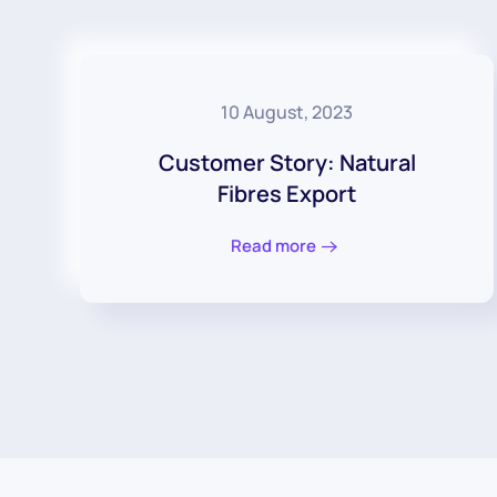
10 August, 2023
Customer Story: Natural
Fibres Export
Read more