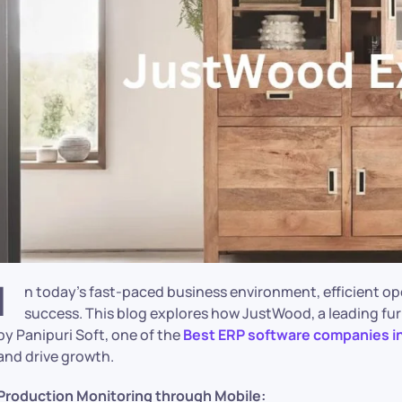
I
n today’s fast-paced business environment, efficient op
success. This blog explores how JustWood, a leading fur
by Panipuri Soft, one of the
Best ERP software companies i
and drive growth.
Production Monitoring through Mobile: