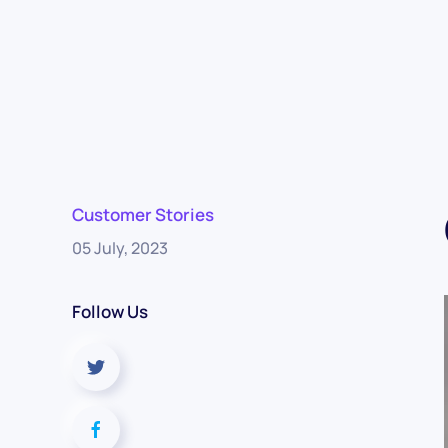
Customer Stories
05 July, 2023
Follow Us