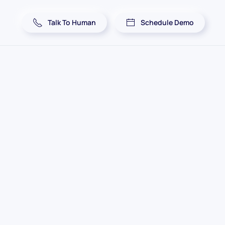
Talk To Human
Schedule Demo