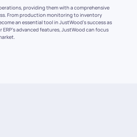
operations, providing them with a comprehensive
ess. From production monitoring to inventory
come an essential tool in JustWood’s success as
rror ERP’s advanced features, JustWood can focus
market.