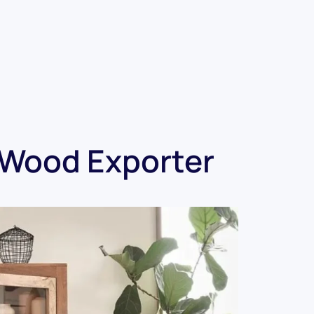
tWood Exporter