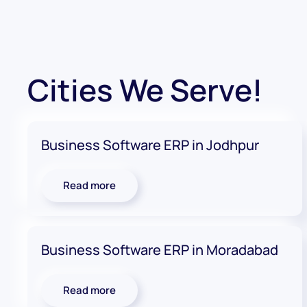
Cities We Serve!
Business Software ERP in Jodhpur
Read more
Business Software ERP in Moradabad
Read more