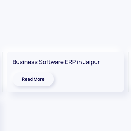
Business Software ERP in Jaipur
Read More