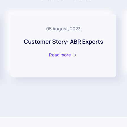
05 August, 2023
Customer Story: ABR Exports
Read more