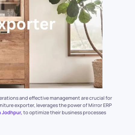
erations and effective management are crucial for
niture exporter, leverages the power of Mirror ERP
n Jodhpur,
to optimize their business processes