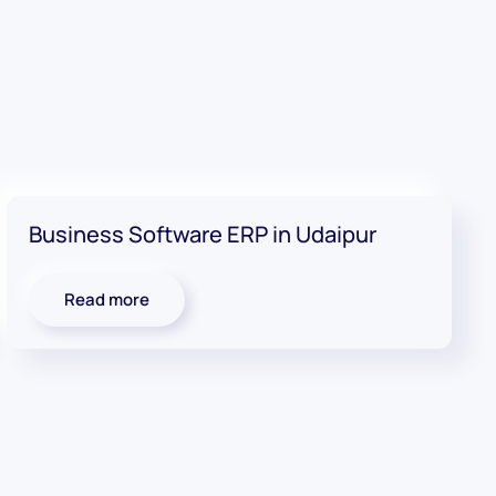
Business Software ERP in Udaipur
Read more