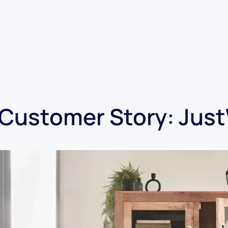
Customer Story: Jus