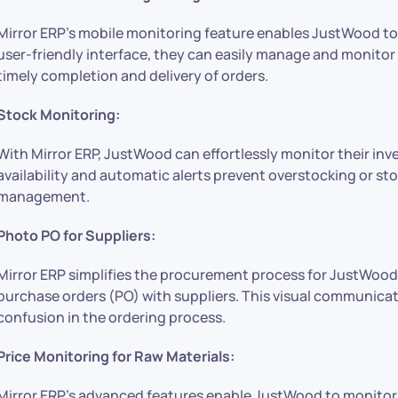
Mirror ERP’s mobile monitoring feature enables JustWood to 
user-friendly interface, they can easily manage and monitor
timely completion and delivery of orders.
Stock Monitoring:
With Mirror ERP, JustWood can effortlessly monitor their inv
availability and automatic alerts prevent overstocking or st
management.
Photo PO for Suppliers:
Mirror ERP simplifies the procurement process for JustWood
purchase orders (PO) with suppliers. This visual communica
confusion in the ordering process.
Price Monitoring for Raw Materials:
Mirror ERP’s advanced features enable JustWood to monitor t