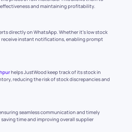
ffectiveness and maintaining profitability.
rts directly on WhatsApp. Whether it’s low stock
ey receive instant notifications, enabling prompt
hpur
helps JustWood keep track of its stock in
tory, reducing the risk of stock discrepancies and
, ensuring seamless communication and timely
, saving time and improving overall supplier