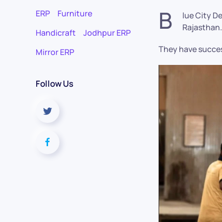
B
ERP
Furniture
lue City D
Rajasthan.
Handicraft
Jodhpur ERP
They have succes
Mirror ERP
Follow Us