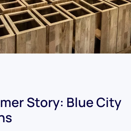
mer Story: Blue City
ns