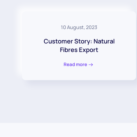
10 August, 2023
Customer Story: Natural
Fibres Export
Read more