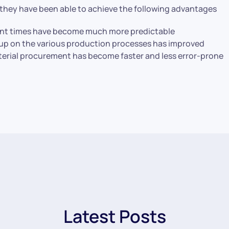
 they have been able to achieve the following advantages
nt times have become much more predictable
-up on the various production processes has improved
terial procurement has become faster and less error-prone
Latest Posts