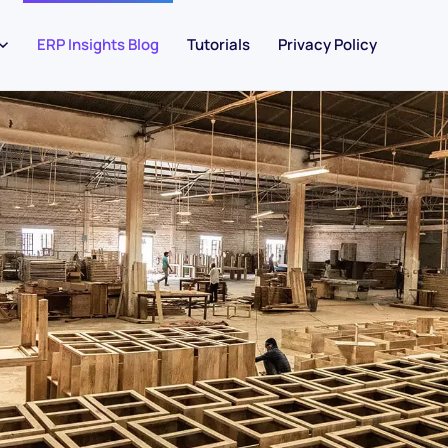
ERP Insights Blog
Tutorials
Privacy Policy