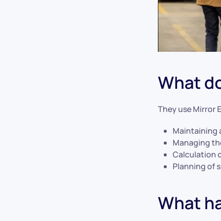
What do
They use Mirror 
Maintaining 
Managing the
Calculation 
Planning of 
What ha