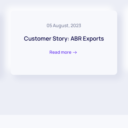
05 August, 2023
Customer Story: ABR Exports
Read more