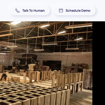
Talk To Human
Schedule Demo