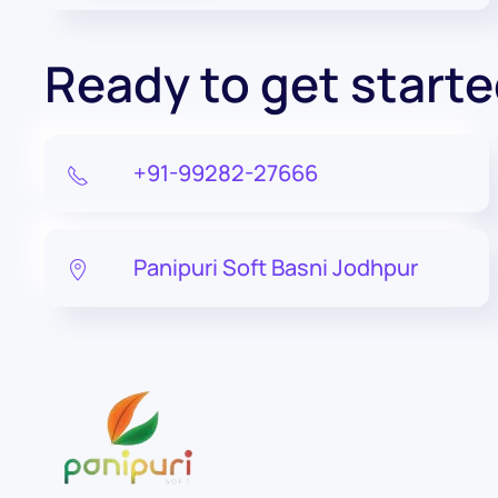
Ready to get start
+91-99282-27666
Panipuri Soft Basni Jodhpur