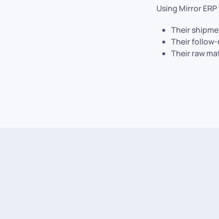
Using Mirror ERP
Their shipme
Their follow
Their raw ma