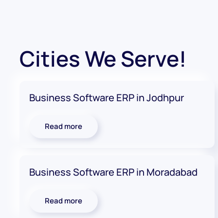
Cities We Serve!
Business Software ERP in Jodhpur
Read more
Business Software ERP in Moradabad
Read more