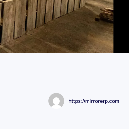
https://mirrorerp.com