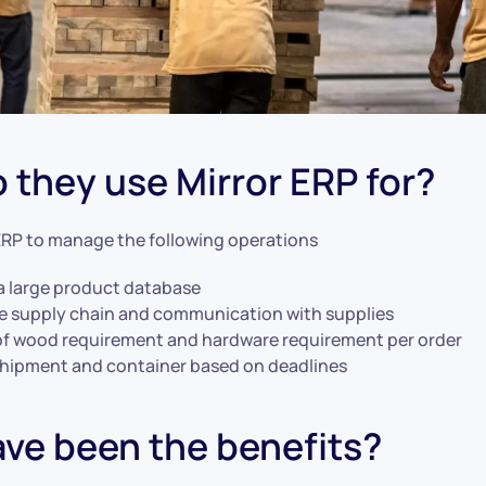
 they use Mirror ERP for?
ERP to manage the following operations
a large product database
 supply chain and communication with supplies
of wood requirement and hardware requirement per order
shipment and container based on deadlines
ve been the benefits?