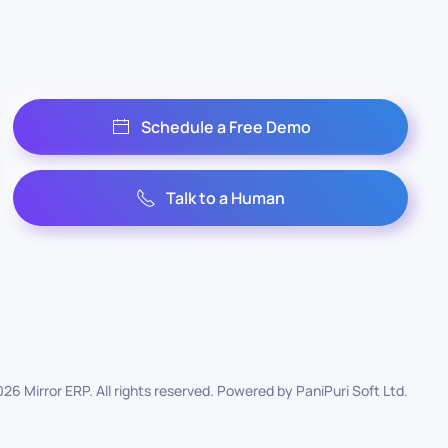
Schedule a Free Demo
Talk to a Human
026
Mirror ERP. All rights reserved. Powered by
PaniPuri Soft Ltd
.