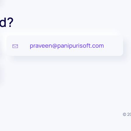
ed?
praveen@panipurisoft.com
©
2