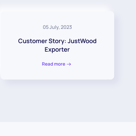
05 July, 2023
Customer Story: JustWood
Exporter
Read more