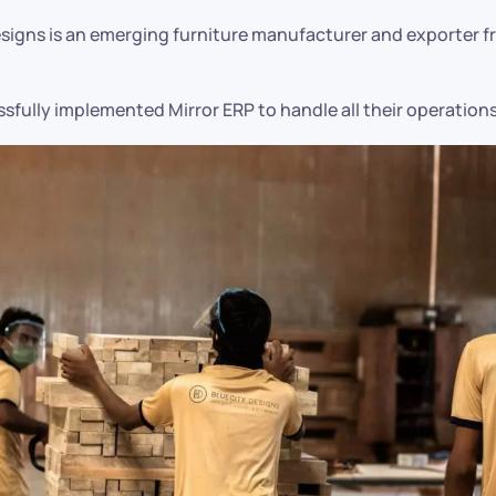
esigns is an emerging furniture manufacturer and exporter 
sfully implemented Mirror ERP to handle all their operations