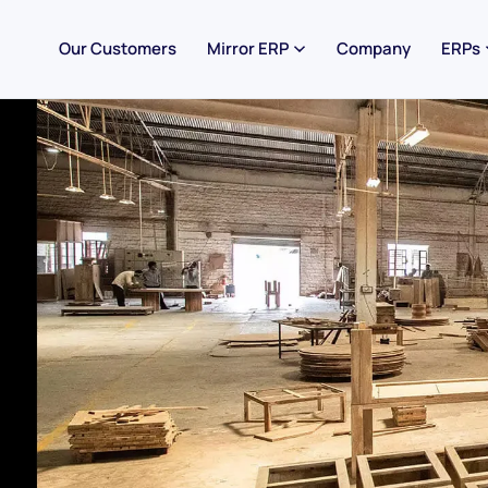
Our Customers
Mirror ERP
Company
ERPs