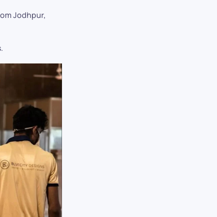
from Jodhpur,
.