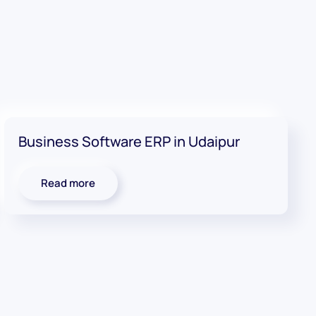
Business Software ERP in Udaipur
Read more