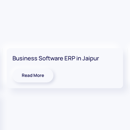
Business Software ERP in Jaipur
Read More