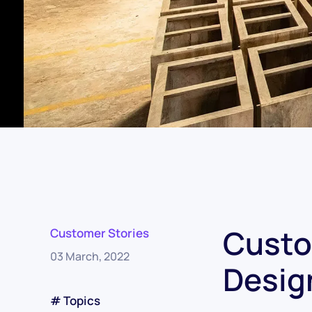
Custo
Customer Stories
03 March, 2022
Desig
# Topics