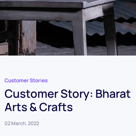
Customer Stories
Customer Story: Bharat
Arts & Crafts
02 March, 2022