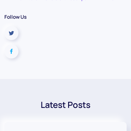
Follow Us
Latest Posts