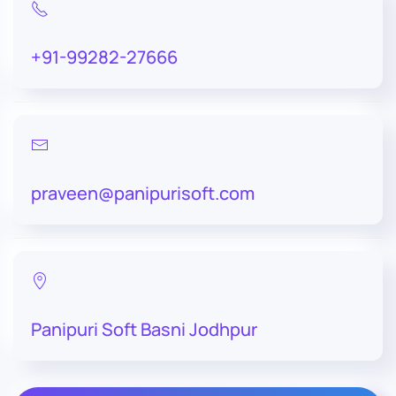
+91-99282-27666
praveen@panipurisoft.com
Panipuri Soft Basni Jodhpur