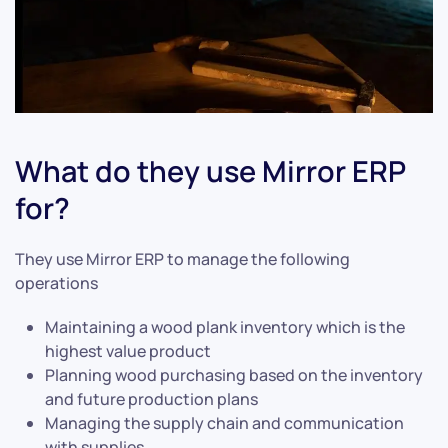
What do they use Mirror ERP
for?
They use Mirror ERP to manage the following
operations
Maintaining a wood plank inventory which is the
highest value product
Planning wood purchasing based on the inventory
and future production plans
Managing the supply chain and communication
with supplies