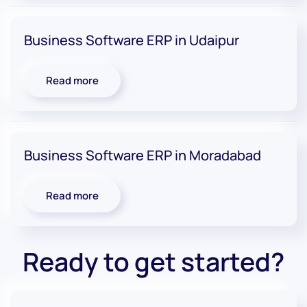
Business Software ERP in Udaipur
Read more
Business Software ERP in Moradabad
Read more
Ready to get started?