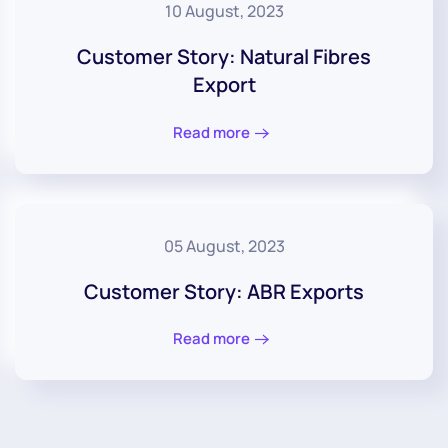
10 August, 2023
Customer Story: Natural Fibres
Export
Read more
05 August, 2023
Customer Story: ABR Exports
Read more