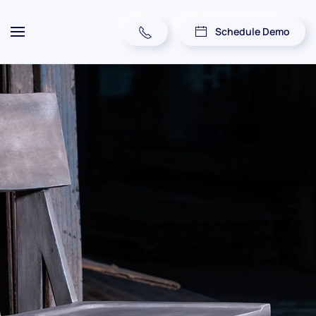
Schedule Demo