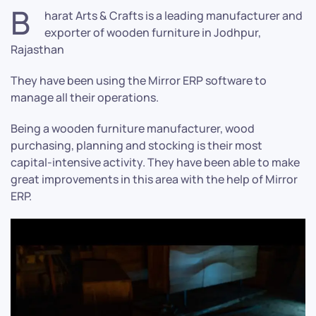
B
harat Arts & Crafts is a leading manufacturer and
exporter of wooden furniture in Jodhpur,
Rajasthan
They have been using the Mirror ERP software to
manage all their operations.
Being a wooden furniture manufacturer, wood
purchasing, planning and stocking is their most
capital-intensive activity. They have been able to make
great improvements in this area with the help of Mirror
ERP.