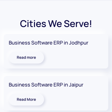
Cities We Serve!
Business Software ERP in Jodhpur
Read more
Business Software ERP in Jaipur
Read More