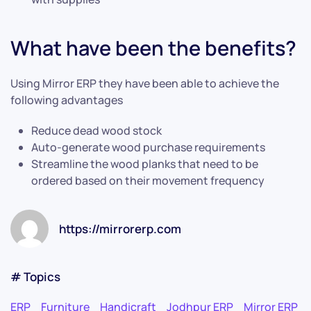
What have been the benefits?
Using Mirror ERP they have been able to achieve the
following advantages
Reduce dead wood stock
Auto-generate wood purchase requirements
Streamline the wood planks that need to be
ordered based on their movement frequency
https://mirrorerp.com
# Topics
ERP
Furniture
Handicraft
Jodhpur ERP
Mirror ERP