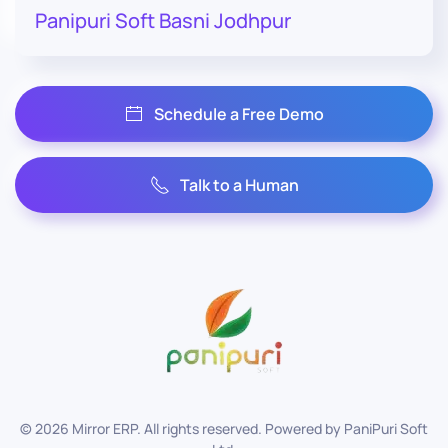
Panipuri Soft Basni Jodhpur
Schedule a Free Demo
Talk to a Human
©
2026
Mirror ERP. All rights reserved. Powered by
PaniPuri Soft