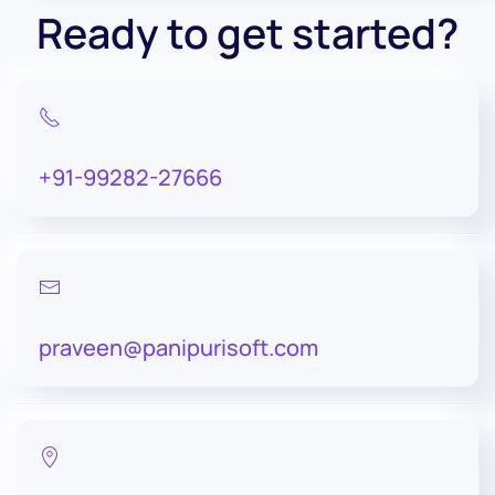
Ready to get started?
+91-99282-27666
praveen@panipurisoft.com