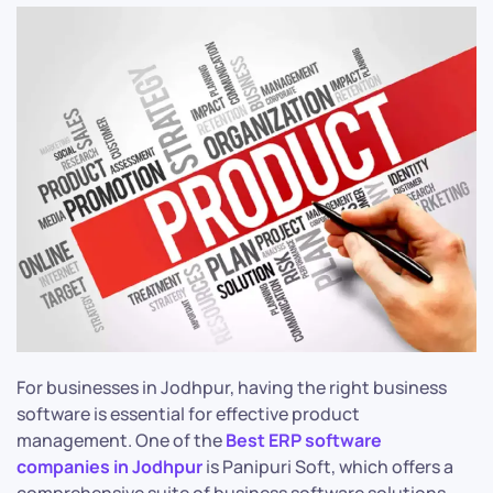
For businesses in Jodhpur, having the right business
software is essential for effective product
management. One of the
Best ERP software
companies in Jodhpur
is Panipuri Soft, which offers a