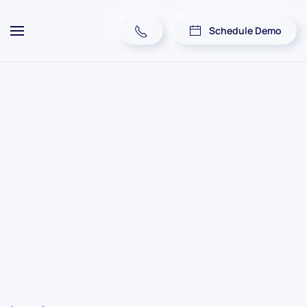
Schedule Demo