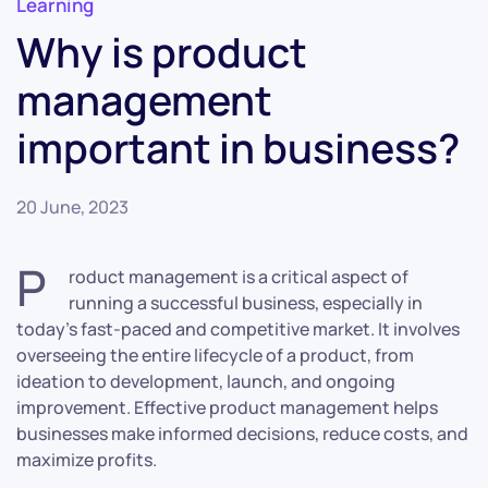
Learning
Why is product
management
important in business?
20 June, 2023
P
roduct management is a critical aspect of
running a successful business, especially in
today’s fast-paced and competitive market. It involves
overseeing the entire lifecycle of a product, from
ideation to development, launch, and ongoing
improvement. Effective product management helps
businesses make informed decisions, reduce costs, and
maximize profits.