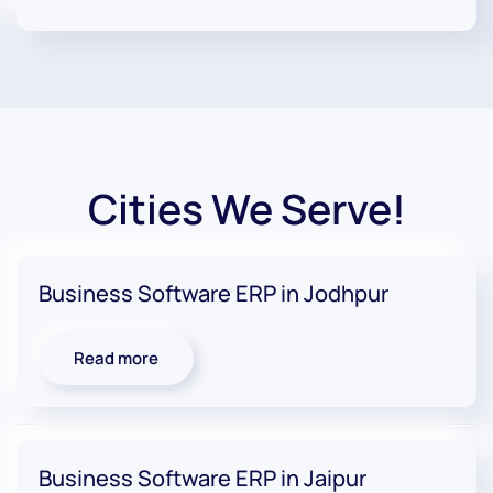
Cities We Serve!
Business Software ERP in Jodhpur
Read more
Business Software ERP in Jaipur