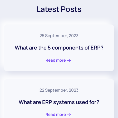
Latest Posts
25 September, 2023
What are the 5 components of ERP?
Read more
22 September, 2023
What are ERP systems used for?
Read more