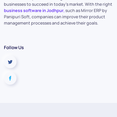
businesses to succeed in today’s market. With the right
business software in Jodhpur
,
such as Mirror ERP by
Panipuri Soft, companies can improve their product
management processes and achieve their goals.
Follow Us