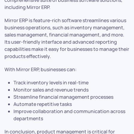
comprehensive suite of business software solutions,
including Mirror ERP.
Mirror ERP is feature-rich software streamlines various
business operations, such as inventory management,
sales management, financial management, and more.
Its user-friendly interface and advanced reporting
capabilities make it easy for businesses to manage their
products effectively.
With Mirror ERP, businesses can:
Track inventory levels in real-time
Monitor sales and revenue trends
Streamline financial management processes
Automate repetitive tasks
Improve collaboration and communication across
departments
In conclusion, product management is critical for