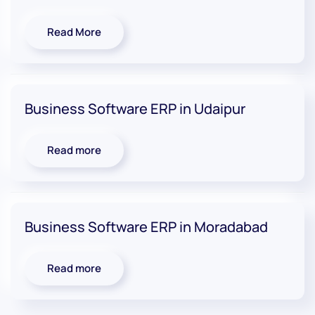
Read More
Business Software ERP in Udaipur
Read more
Business Software ERP in Moradabad
Read more