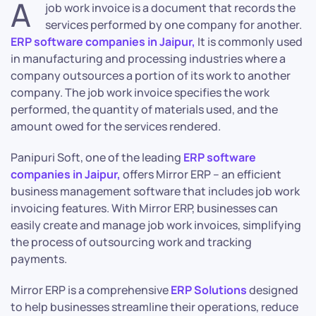
A
job work invoice is a document that records the
services performed by one company for another.
ERP software companies in Jaipur,
It is commonly used
in manufacturing and processing industries where a
company outsources a portion of its work to another
company. The job work invoice specifies the work
performed, the quantity of materials used, and the
amount owed for the services rendered.
Panipuri Soft, one of the leading
ERP software
companies in Jaipur,
offers Mirror ERP – an efficient
business management software that includes job work
invoicing features. With Mirror ERP, businesses can
easily create and manage job work invoices, simplifying
the process of outsourcing work and tracking
payments.
Mirror ERP is a comprehensive
ERP Solutions
designed
to help businesses streamline their operations, reduce