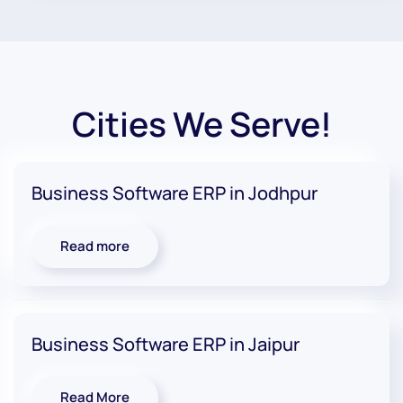
Cities We Serve!
Business Software ERP in Jodhpur
Read more
Business Software ERP in Jaipur
Read More