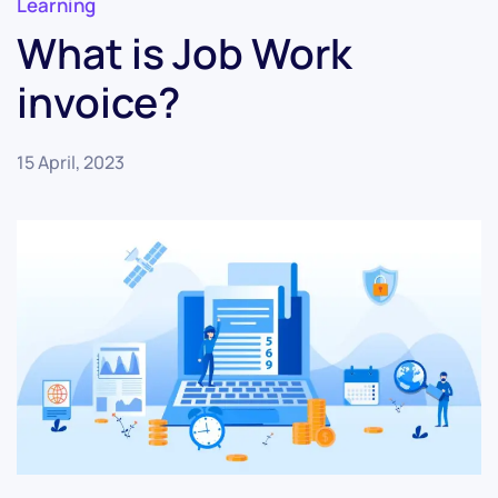
Learning
What is Job Work
invoice?
15 April, 2023