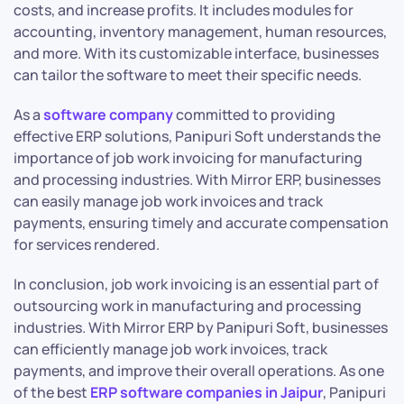
costs, and increase profits. It includes modules for
accounting, inventory management, human resources,
and more. With its customizable interface, businesses
can tailor the software to meet their specific needs.
As a
software company
committed to providing
effective ERP solutions, Panipuri Soft understands the
importance of job work invoicing for manufacturing
and processing industries. With Mirror ERP, businesses
can easily manage job work invoices and track
payments, ensuring timely and accurate compensation
for services rendered.
In conclusion, job work invoicing is an essential part of
outsourcing work in manufacturing and processing
industries. With Mirror ERP by Panipuri Soft, businesses
can efficiently manage job work invoices, track
payments, and improve their overall operations. As one
of the best
ERP software companies in Jaipur
, Panipuri