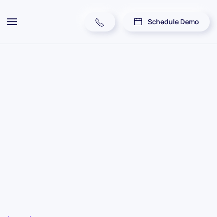
Schedule Demo