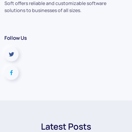
Soft offers reliable and customizable software
solutions to businesses of all sizes.
Follow Us
Latest Posts