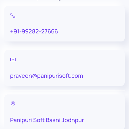
+91-99282-27666
praveen@panipurisoft.com
Panipuri Soft Basni Jodhpur