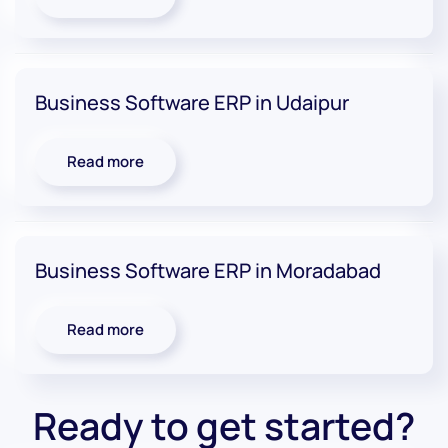
Business Software ERP in Udaipur
Read more
Business Software ERP in Moradabad
Read more
Ready to get started?