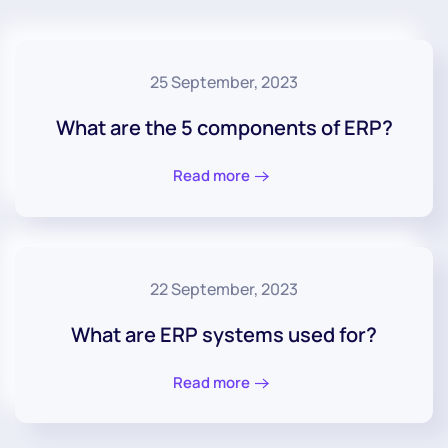
25 September, 2023
What are the 5 components of ERP?
Read more
22 September, 2023
What are ERP systems used for?
Read more