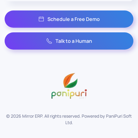
Schedule a Free Demo
Talk to a Human
©
2026
Mirror ERP. All rights reserved. Powered by
PaniPuri Soft
Ltd
.