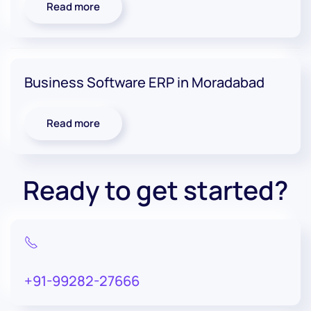
Read more
Business Software ERP in Moradabad
Read more
Ready to get started?
+91-99282-27666