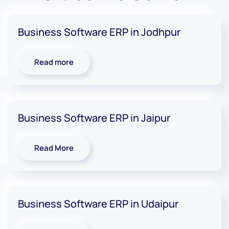
Business Software ERP in Jodhpur
Read more
Business Software ERP in Jaipur
Read More
Business Software ERP in Udaipur