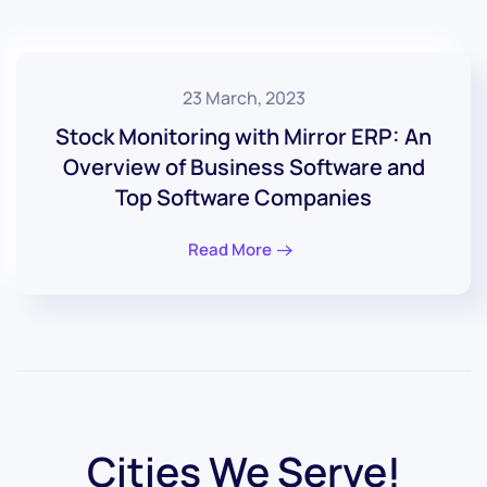
23 March, 2023
Stock Monitoring with Mirror ERP: An
Overview of Business Software and
Top Software Companies
Read More
Cities We Serve!