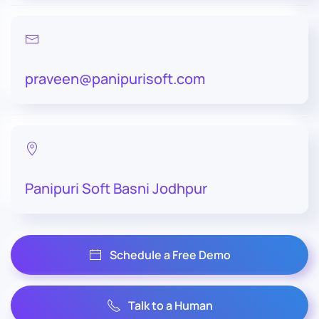
praveen@panipurisoft.com
Panipuri Soft Basni Jodhpur
Schedule a Free Demo
Talk to a Human