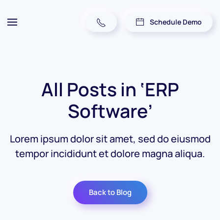
Schedule Demo
All Posts in ‘ERP
Software’
Lorem ipsum dolor sit amet, sed do eiusmod
tempor incididunt et dolore magna aliqua.
Back to Blog