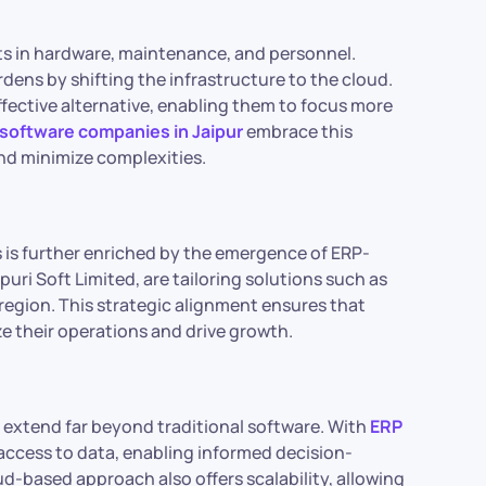
ts in hardware, maintenance, and personnel.
dens by shifting the infrastructure to the cloud.
ffective alternative, enabling them to focus more
software companies in Jaipur
embrace this
nd minimize complexities.
 is further enriched by the emergence of ERP-
nipuri Soft Limited, are tailoring solutions such as
 region. This strategic alignment ensures that
e their operations and drive growth.
xtend far beyond traditional software. With
ERP
 access to data, enabling informed decision-
d-based approach also offers scalability, allowing