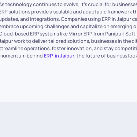
As technology continues to evolve, it’s crucial for business
ERP solutions provide a scalable and adaptable framework 
updates, and integrations. Companies using ERP in Jaipur ca
embrace upcoming challenges and capitalize on emerging op
Cloud-based ERP systems like Mirror ERP from Panipuri Soft 
Jaipur work to deliver tailored solutions, businesses in the
streamline operations, foster innovation, and stay competit
momentum behind
ERP in Jaipur
, the future of business lo