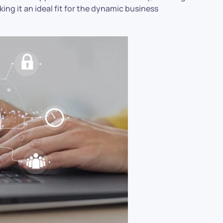
ng it an ideal fit for the dynamic business