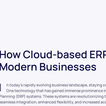
How Cloud-based ERP
Modern Businesses
I
n today’s rapidly evolving business landscape, staying co
One technology that has gained immense prominence in 
Planning (ERP) systems. These systems are revolutionizing 
seamless integration, enhanced flexibility, and increased acce