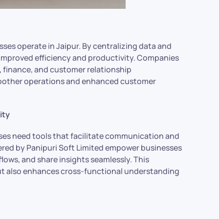
ses operate in Jaipur. By centralizing data and
r improved efficiency and productivity. Companies
, finance, and customer relationship
moother operations and enhanced customer
ity
ses need tools that facilitate communication and
fered by Panipuri Soft Limited empower businesses
ows, and share insights seamlessly. This
ut also enhances cross-functional understanding