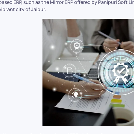
based ERP, such as the Mirror ERP offered by Panipuri Soft Li
vibrant city of Jaipur.