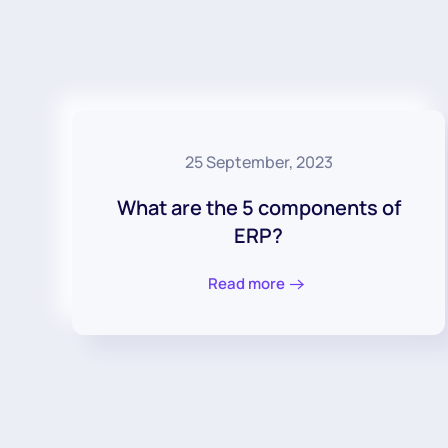
25 September, 2023
What are the 5 components of
ERP?
Read more