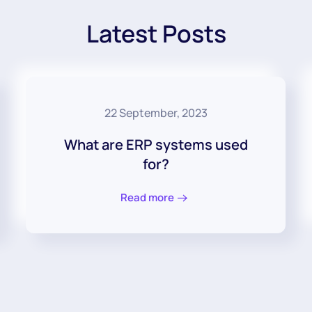
Latest Posts
22 September, 2023
What are ERP systems used
for?
Read more