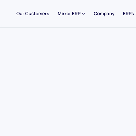
Our Customers
Mirror ERP
Company
ERPs