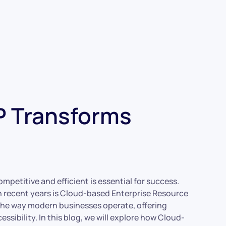
 Transforms
mpetitive and efficient is essential for success.
recent years is Cloud-based Enterprise Resource
the way modern businesses operate, offering
ssibility. In this blog, we will explore how Cloud-