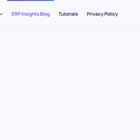
ERP Insights Blog
Tutorials
Privacy Policy