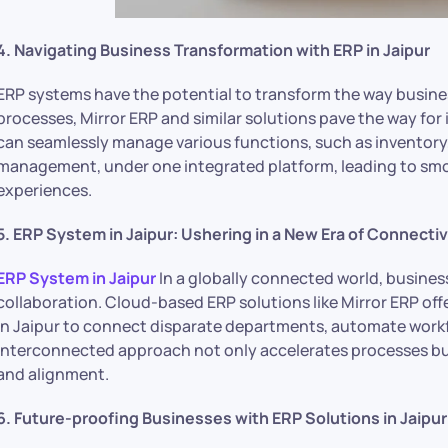
4. Navigating Business Transformation with ERP in Jaipur
ERP systems have the potential to transform the way busines
processes, Mirror ERP and similar solutions pave the way fo
can seamlessly manage various functions, such as inventory
management, under one integrated platform, leading to s
experiences.
5. ERP System in Jaipur: Ushering in a New Era of Connectiv
ERP System in Jaipur
In a globally connected world, busines
collaboration. Cloud-based ERP solutions like Mirror ERP of
in Jaipur to connect disparate departments, automate workfl
interconnected approach not only accelerates processes b
and alignment.
6. Future-proofing Businesses with ERP Solutions in Jaipur