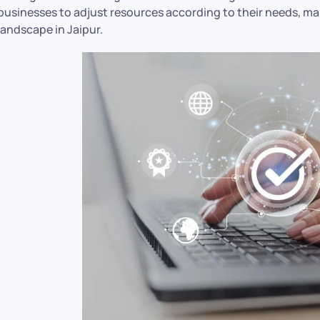
businesses to adjust resources according to their needs, maki
landscape in Jaipur.