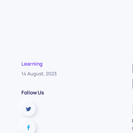
Learning
14 August, 2023
Follow Us