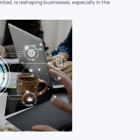
mited, is reshaping businesses, especially in the