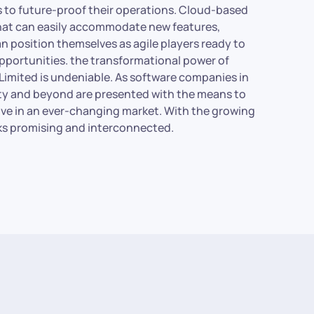
es to future-proof their operations. Cloud-based
that can easily accommodate new features,
n position themselves as agile players ready to
portunities. the transformational power of
Limited is undeniable. As software companies in
 city and beyond are presented with the means to
ive in an ever-changing market. With the growing
oks promising and interconnected.