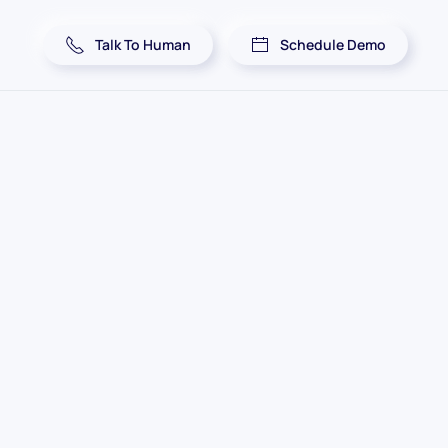
Talk To Human
Schedule Demo