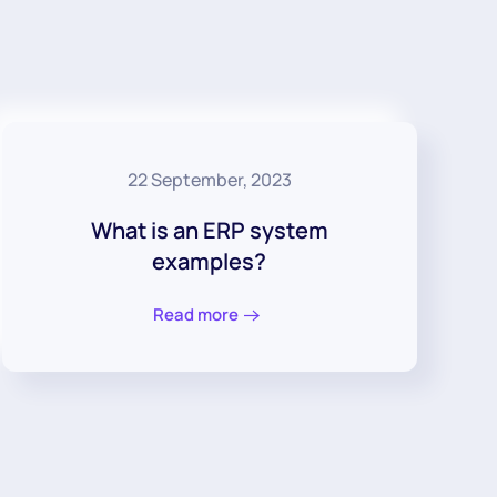
22 September, 2023
What is an ERP system
examples?
Read more