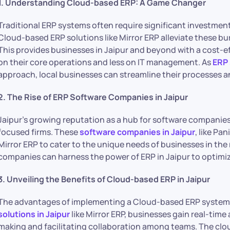
1. Understanding Cloud-based ERP: A Game Changer
Traditional ERP systems often require significant investmen
Cloud-based ERP solutions like Mirror ERP alleviate these bur
This provides businesses in Jaipur and beyond with a cost-e
on their core operations and less on IT management. As
ERP 
approach, local businesses can streamline their processes a
2. The Rise of ERP Software Companies in Jaipur
Jaipur’s growing reputation as a hub for software companies
focused firms. These
software companies in Jaipur
, like Pa
Mirror ERP to cater to the unique needs of businesses in the
companies can harness the power of ERP in Jaipur to optimiz
3. Unveiling the Benefits of Cloud-based ERP in Jaipur
The advantages of implementing a Cloud-based ERP system e
solutions in Jaipur
like Mirror ERP, businesses gain real-time
making and facilitating collaboration among teams. The clou