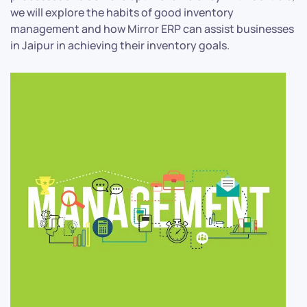
we will explore the habits of good inventory
management and how Mirror ERP can assist businesses
in Jaipur in achieving their inventory goals.