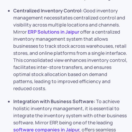
Centralized Inventory Control:
Good inventory
management necessitates centralized control and
visibility across multiple locations and channels.
Mirror
ERP Solutions in Jaipur
offer a centralized
inventory management system that allows
businesses to track stock across warehouses, retail
stores, and online platforms from a single interface.
This consolidated view enhances inventory control,
facilitates inter-store transfers, and ensures
optimal stock allocation based on demand
patterns, leading to improved efficiency and
reduced costs.
Integration with Business Software:
To achieve
holistic inventory management, it is essential to
integrate the inventory system with other business
software. Mirror ERP, being one of the leading
software companies in Jaipur,
offers seamless