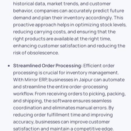
historical data, market trends, and customer
behavior, companies can accurately predict future
demand and plan their inventory accordingly. This
proactive approach helps in optimizing stock levels,
reducing carrying costs, and ensuring that the
right products are available at the right time,
enhancing customer satisfaction and reducing the
risk of obsolescence.
Streamlined Order Processing:
Efficient order
processing is crucial for inventory management.
With Mirror ERP, businesses in Jaipur can automate
and streamline the entire order-processing
workflow. From receiving orders to picking, packing,
and shipping, the software ensures seamless
coordination and eliminates manual errors. By
reducing order fulfillment time and improving
accuracy, businesses can improve customer
satisfaction and maintain a competitive edge.