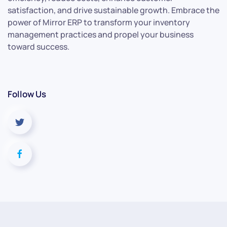
satisfaction, and drive sustainable growth. Embrace the
power of Mirror ERP to transform your inventory
management practices and propel your business
toward success.
Follow Us