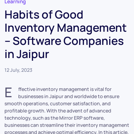
Learning
Habits of Good
Inventory Management
– Software Companies
in Jaipur
12 July, 2023
E
ffective inventory management is vital for
businesses in Jaipur and worldwide to ensure
smooth operations, customer satisfaction, and
profitable growth. With the advent of advanced
technology, such as the Mirror ERP software,
businesses can streamline their inventory management
processes and achieve optimal efficiency. In this article,