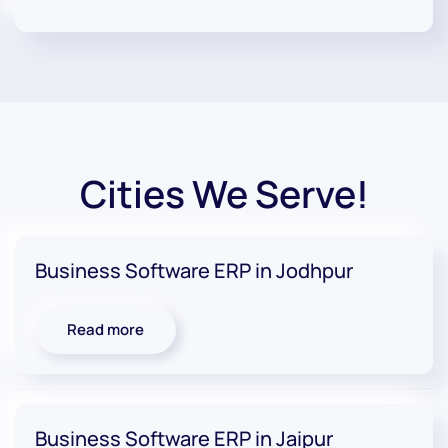
Cities We Serve!
Business Software ERP in Jodhpur
Read more
Business Software ERP in Jaipur