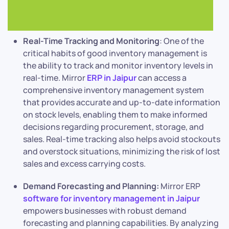
Real-Time Tracking and Monitoring
: One of the
critical habits of good inventory management is
the ability to track and monitor inventory levels in
real-time. Mirror
ERP in Jaipur
can access a
comprehensive inventory management system
that provides accurate and up-to-date information
on stock levels, enabling them to make informed
decisions regarding procurement, storage, and
sales. Real-time tracking also helps avoid stockouts
and overstock situations, minimizing the risk of lost
sales and excess carrying costs.
Demand Forecasting and Planning:
Mirror ERP
software for inventory management in Jaipur
empowers businesses with robust demand
forecasting and planning capabilities. By analyzing