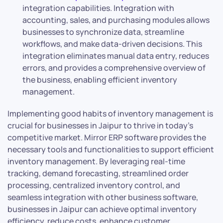
integration capabilities. Integration with
accounting, sales, and purchasing modules allows
businesses to synchronize data, streamline
workflows, and make data-driven decisions. This
integration eliminates manual data entry, reduces
errors, and provides a comprehensive overview of
the business, enabling efficient inventory
management.
Implementing good habits of inventory management is
crucial for businesses in Jaipur to thrive in today’s
competitive market. Mirror ERP software provides the
necessary tools and functionalities to support efficient
inventory management. By leveraging real-time
tracking, demand forecasting, streamlined order
processing, centralized inventory control, and
seamless integration with other business software,
businesses in Jaipur can achieve optimal inventory
efficiency, reduce costs, enhance customer