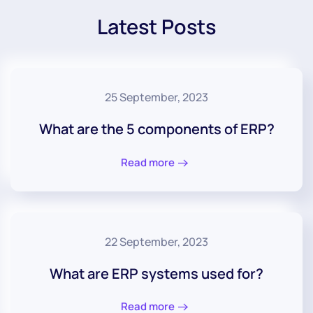
Latest Posts
25 September, 2023
What are the 5 components of ERP?
Read more
22 September, 2023
What are ERP systems used for?
Read more