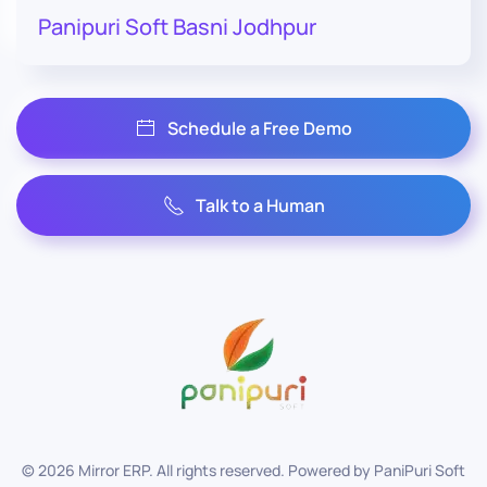
Panipuri Soft Basni Jodhpur
Schedule a Free Demo
Talk to a Human
©
2026
Mirror ERP. All rights reserved. Powered by
PaniPuri Soft