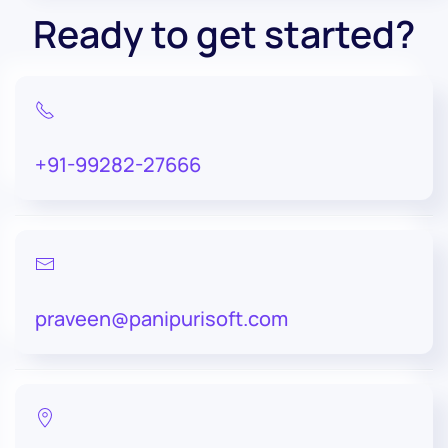
Ready to get started?
+91-99282-27666
praveen@panipurisoft.com