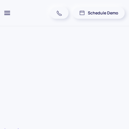
Schedule Demo