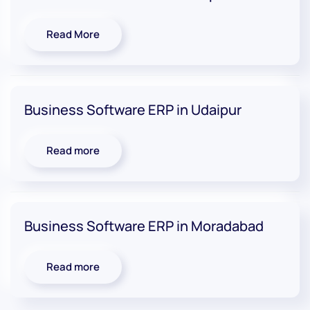
Read More
Business Software ERP in Udaipur
Read more
Business Software ERP in Moradabad
Read more