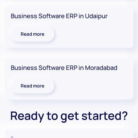
Business Software ERP in Udaipur
Read more
Business Software ERP in Moradabad
Read more
Ready to get started?