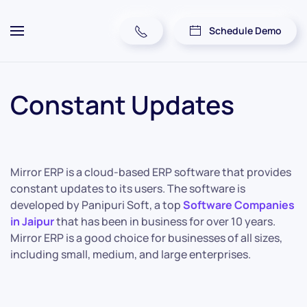
Schedule Demo
Constant Updates
Mirror ERP is a cloud-based ERP software that provides
constant updates to its users. The software is
developed by Panipuri Soft, a top
Software Companies
in Jaipur
that has been in business for over 10 years.
Mirror ERP is a good choice for businesses of all sizes,
including small, medium, and large enterprises.