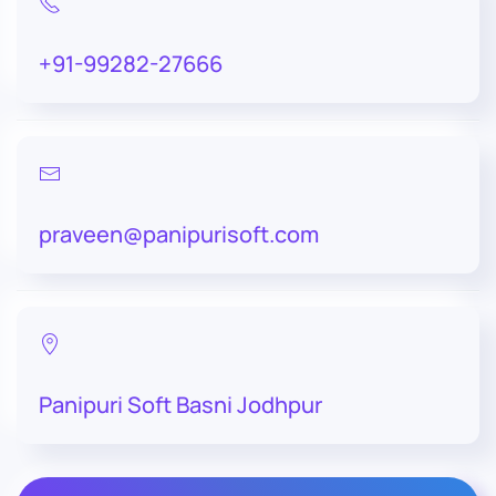
+91-99282-27666
praveen@panipurisoft.com
Panipuri Soft Basni Jodhpur