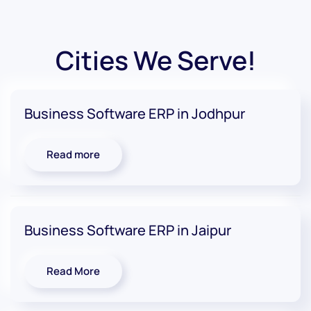
Cities We Serve!
Business Software ERP in Jodhpur
Read more
Business Software ERP in Jaipur
Read More